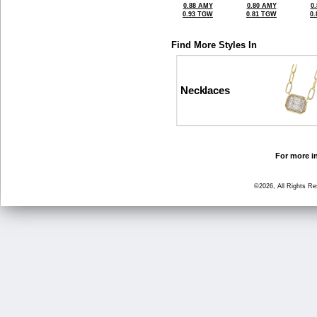
0.88 AMY
0.80 AMY
0
0.93 TGW
0.81 TGW
0
Find More Styles In
Necklaces
For more in
©2026, All Rights R