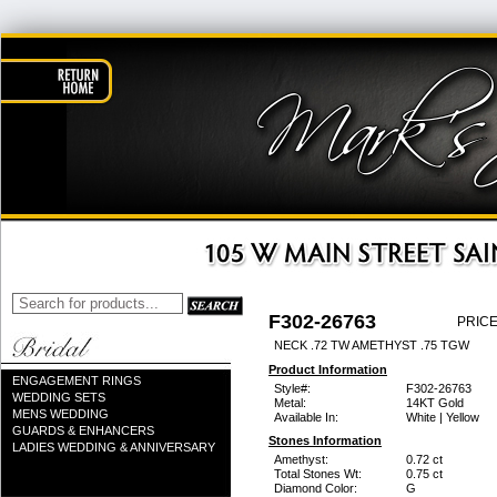
F302-26763
PRICE
NECK .72 TW AMETHYST .75 TGW
Product Information
ENGAGEMENT RINGS
Style#:
F302-26763
WEDDING SETS
Metal:
14KT Gold
MENS WEDDING
Available In:
White | Yellow
GUARDS & ENHANCERS
Stones Information
LADIES WEDDING & ANNIVERSARY
Amethyst:
0.72 ct
Total Stones Wt:
0.75 ct
Diamond Color:
G