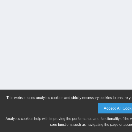
This website uses analytics cookies and strictly necessary cookies to ensure y
Accept All Cook
Analytics cookies help with improving the performance and functionality of the 
core functions such as navigating the page or acces