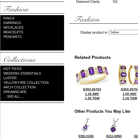
Diamond Clarity:
SI1
RINGS
EARRINGS
NECKLACES
BRACELETS
Display product in
PENDANTS
Related Products
HOT PICKS
WEDDING ESSENTIALS
LUSTER
YELLOW FIRE COLLECTION
ARCH COLLECTION
E302-26763
G302-2676
DREAMSCAPE
1.18 AMY
1.05 AMY
... SEE ALL ...
1.30 TGW
1.16 TGW
Other Products You May Like
E302-21326
D211-34963
G2