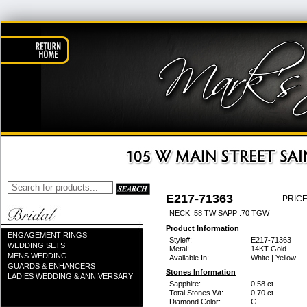
E217-71363
PRICE
NECK .58 TW SAPP .70 TGW
Product Information
ENGAGEMENT RINGS
Style#:
E217-71363
WEDDING SETS
Metal:
14KT Gold
MENS WEDDING
Available In:
White | Yellow
GUARDS & ENHANCERS
Stones Information
LADIES WEDDING & ANNIVERSARY
Sapphire:
0.58 ct
Total Stones Wt:
0.70 ct
Diamond Color:
G