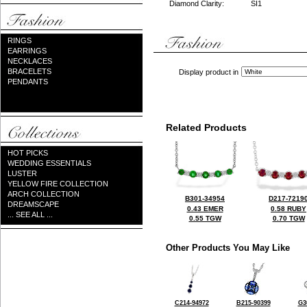
Diamond Clarity:
SI1
RINGS
EARRINGS
NECKLACES
BRACELETS
Display product in
PENDANTS
Related Products
HOT PICKS
WEDDING ESSENTIALS
LUSTER
YELLOW FIRE COLLECTION
ARCH COLLECTION
B301-34954
D217-7219
DREAMSCAPE
0.43 EMER
0.58 RUBY
... SEE ALL ...
0.55 TGW
0.70 TGW
Other Products You May Like
C214-94972
B215-90399
G3