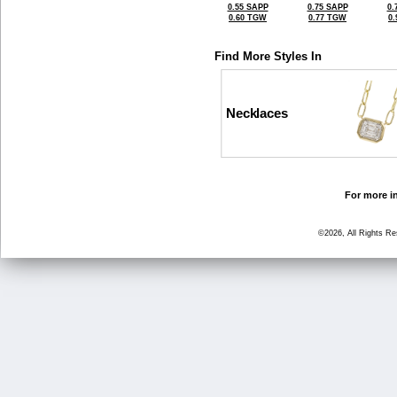
0.55 SAPP
0.75 SAPP
0.
0.60 TGW
0.77 TGW
0
Find More Styles In
Necklaces
For more in
©2026, All Rights R