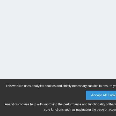
This website uses analytics cookies and strictly necessary cookies to ensure y
Accept All Cook
Analytics cookies help with improving the performance and functionality of the 
core functions such as navigating the page or acces