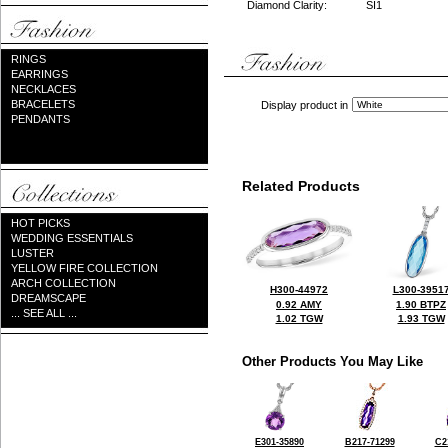
Diamond Clarity:
SI1
RINGS
EARRINGS
NECKLACES
BRACELETS
Display product in
PENDANTS
Related Products
HOT PICKS
WEDDING ESSENTIALS
LUSTER
YELLOW FIRE COLLECTION
ARCH COLLECTION
H300-44972
L300-3951
DREAMSCAPE
0.92 AMY
1.90 BTPZ
... SEE ALL ...
1.02 TGW
1.93 TGW
Other Products You May Like
E301-35890
B217-71299
C2