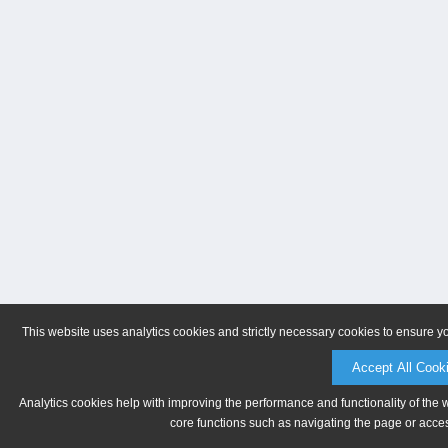
This website uses analytics cookies and strictly necessary cookies to ensure y
Accept All Cook
Analytics cookies help with improving the performance and functionality of the 
core functions such as navigating the page or acces