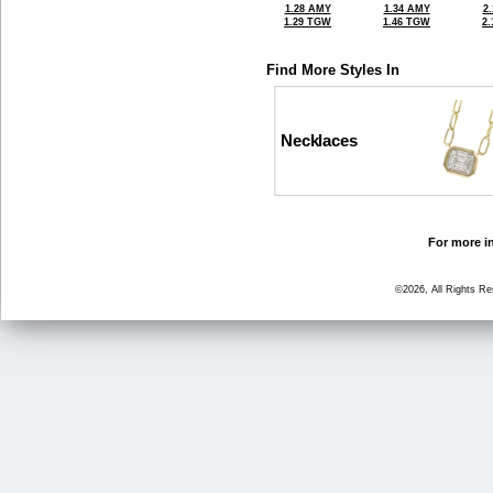
1.28 AMY
1.34 AMY
2
1.29 TGW
1.46 TGW
2
Find More Styles In
Necklaces
For more in
©2026, All Rights R