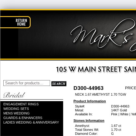
D300-44963
PRICE
NECK 1.67 AMETHYST 1.70 TGW
Product Information
ENGAGEMENT RINGS
Style#:
D300-44963
WEDDING SETS
Metal:
14KT Gold
MENS WEDDING
Available In:
Pink | White | Ye
GUARDS & ENHANCERS
Stones Information
LADIES WEDDING & ANNIVERSARY
Amethyst:
1.67 ct
Total Stones Wt:
1.70 ct
Diamond Color:
G