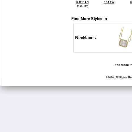
0.12 BAG
0.14 TW
0
0.14 TW
Find More Styles In
Necklaces
For more in
©2026, All Rights R