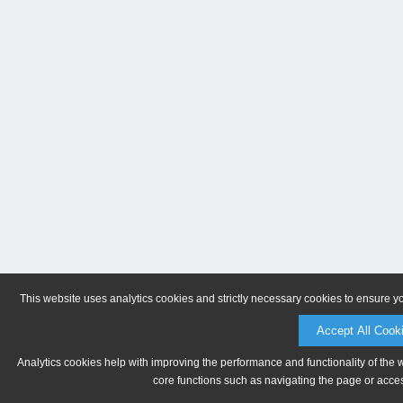
This website uses analytics cookies and strictly necessary cookies to ensure y
Accept All Cook
Analytics cookies help with improving the performance and functionality of the 
core functions such as navigating the page or acces