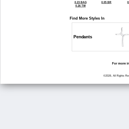
0.23 BAG
0.05 BR
0
0.26 TW
Find More Styles In
Pendants
For more in
©2026, All Rights R