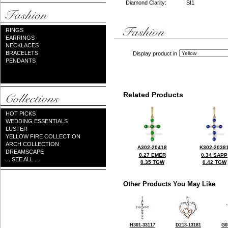
Diamond Clarity:
SI1
RINGS
EARRINGS
NECKLACES
BRACELETS
Display product in
PENDANTS
Related Products
HOT PICKS
WEDDING ESSENTIALS
LUSTER
YELLOW FIRE COLLECTION
ARCH COLLECTION
A302-20418
K302-2038
DREAMSCAPE
0.27 EMER
0.34 SAPP
... SEE ALL ...
0.35 TGW
0.42 TGW
Other Products You May Like
H301-33117
D213-13181
G0