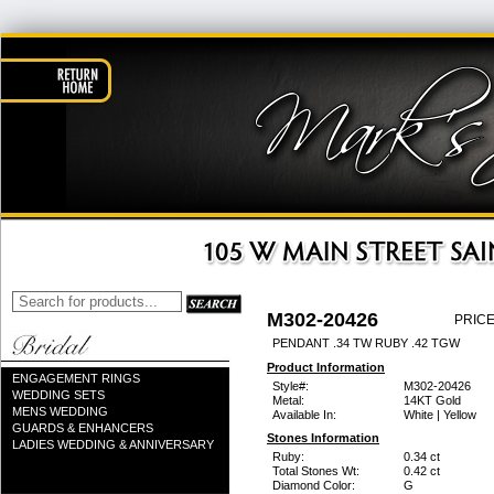
M302-20426
PRICE
PENDANT .34 TW RUBY .42 TGW
Product Information
ENGAGEMENT RINGS
Style#:
M302-20426
WEDDING SETS
Metal:
14KT Gold
MENS WEDDING
Available In:
White | Yellow
GUARDS & ENHANCERS
Stones Information
LADIES WEDDING & ANNIVERSARY
Ruby:
0.34 ct
Total Stones Wt:
0.42 ct
Diamond Color:
G