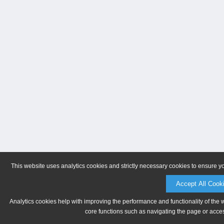
This website uses analytics cookies and strictly necessary cookies to ensure y
Accept All Cook
Analytics cookies help with improving the performance and functionality of the 
core functions such as navigating the page or acces