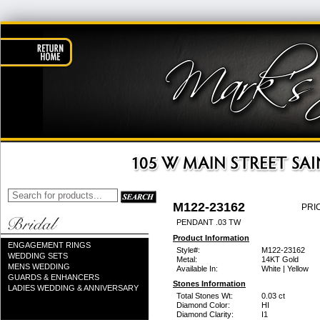
M122-23162
PRI
PENDANT .03 TW
Product Information
ENGAGEMENT RINGS
Style#:
M122-23162
WEDDING SETS
Metal:
14KT Gold
MENS WEDDING
Available In:
White | Yellow
GUARDS & ENHANCERS
Stones Information
LADIES WEDDING & ANNIVERSARY
Total Stones Wt:
0.03 ct
Diamond Color:
HI
Diamond Clarity:
I1