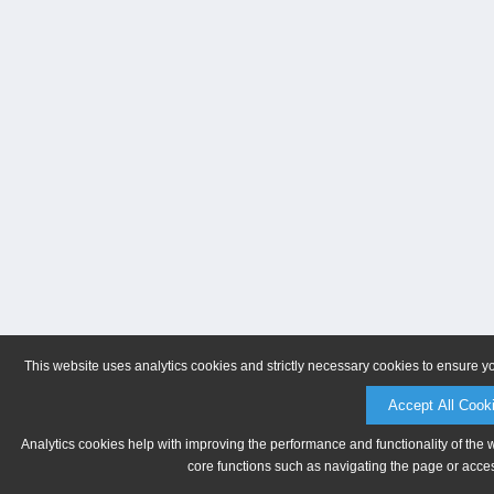
This website uses analytics cookies and strictly necessary cookies to ensure y
Accept All Cook
Analytics cookies help with improving the performance and functionality of the 
core functions such as navigating the page or acces