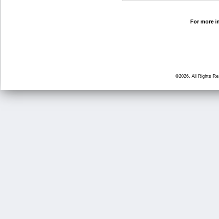
For more in
©2026, All Rights R