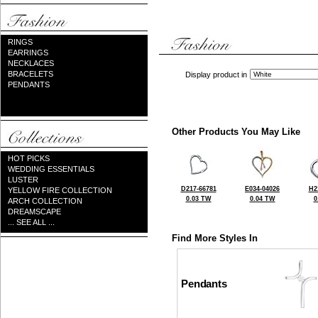
RINGS
EARRINGS
NECKLACES
BRACELETS
Display product in
PENDANTS
Other Products You May Like
HOT PICKS
WEDDING ESSENTIALS
LUSTER
D217-66781
E034-04026
H2
YELLOW FIRE COLLECTION
0.03 TW
0.04 TW
0
ARCH COLLECTION
DREAMSCAPE
... SEE ALL ...
Find More Styles In
Pendants