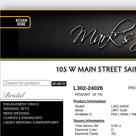
L302-24026
PRI
PENDANT .05 TW
Product Information
ENGAGEMENT RINGS
Style#:
L302-24026
WEDDING SETS
Metal:
14KT Gold
MENS WEDDING
Available In:
Pink | White | Ye
GUARDS & ENHANCERS
Stones Information
LADIES WEDDING & ANNIVERSARY
Total Stones Wt:
0.05 ct
Diamond Color:
G
Diamond Clarity:
SI2