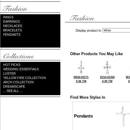
RINGS
EARRINGS
NECKLACES
BRACELETS
Display product in
PENDANTS
Other Products You May Like
HOT PICKS
WEDDING ESSENTIALS
LUSTER
M034-03171
D214-01354
M3
YELLOW FIRE COLLECTION
0.06 TW
0.05 TW
0
ARCH COLLECTION
DREAMSCAPE
... SEE ALL ...
Find More Styles In
Pendants