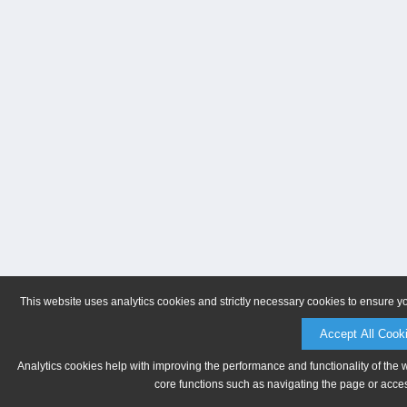
This website uses analytics cookies and strictly necessary cookies to ensure y
Accept All Cook
Analytics cookies help with improving the performance and functionality of the 
core functions such as navigating the page or acces