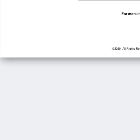
For more in
©2026, All Rights R