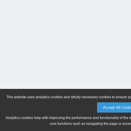
This website uses analytics cookies and strictly necessary cookies to ensure y
Accept All Cook
Analytics cookies help with improving the performance and functionality of the 
core functions such as navigating the page or acces