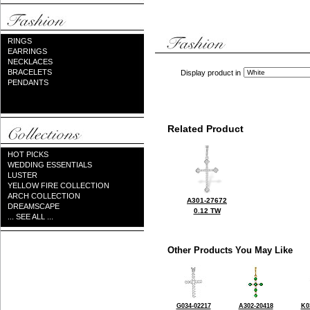
RINGS
EARRINGS
NECKLACES
BRACELETS
Display product in
PENDANTS
Related Product
HOT PICKS
WEDDING ESSENTIALS
LUSTER
YELLOW FIRE COLLECTION
ARCH COLLECTION
A301-27672
DREAMSCAPE
0.12 TW
... SEE ALL ...
Other Products You May Like
G034-02217
A302-20418
K0