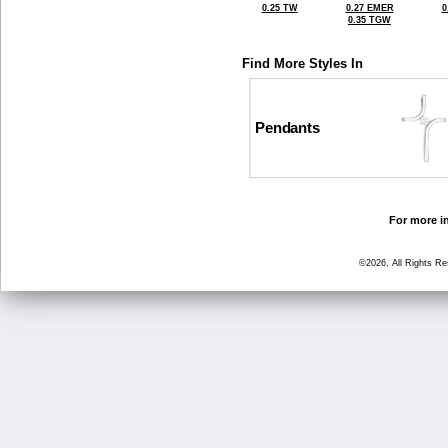
0.25 TW
0.27 EMER
0
0.35 TGW
Find More Styles In
Pendants
For more in
©2026, All Rights R