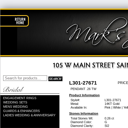
L301-27671
PRICE
PENDANT .26 TW
Product Information
ENGAGEMENT RINGS
Style#:
L301-27671
WEDDING SETS
Metal:
14KT Gold
MENS WEDDING
Available In:
Pink | White | Ye
GUARDS & ENHANCERS
Stones Information
LADIES WEDDING & ANNIVERSARY
Total Stones Wt:
0.26 ct
Diamond Color:
G
Diamond Clarity:
SI2