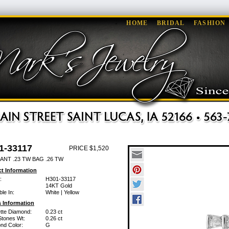
HOME
BRIDAL
FASHION
1-33117
PRICE $1,520
ANT .23 TW BAG .26 TW
t Information
:
H301-33117
14KT Gold
ble In:
White | Yellow
 Information
tte Diamond:
0.23 ct
Stones Wt:
0.26 ct
nd Color:
G