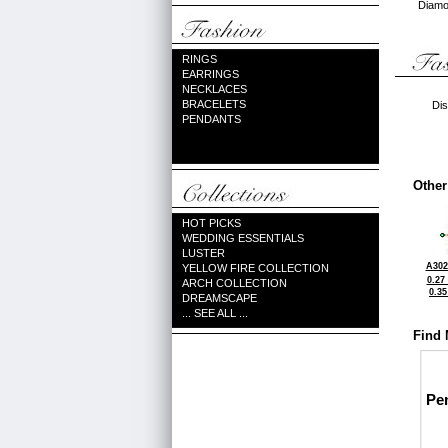
Diamon
RINGS
EARRINGS
NECKLACES
BRACELETS
Dis
PENDANTS
Other
HOT PICKS
WEDDING ESSENTIALS
LUSTER
A302
YELLOW FIRE COLLECTION
0.27
ARCH COLLECTION
0.3
DREAMSCAPE
... SEE ALL ...
Find 
Pe