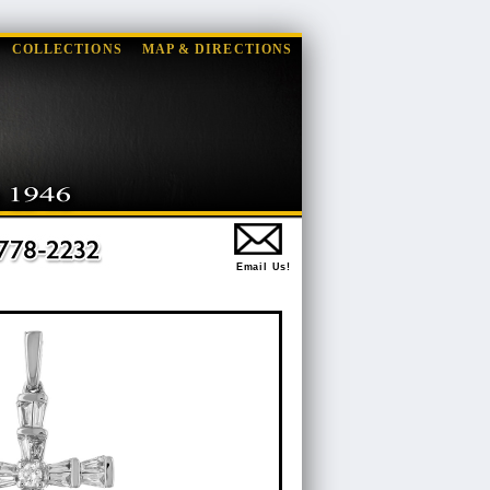
COLLECTIONS
MAP & DIRECTIONS
Email Us!