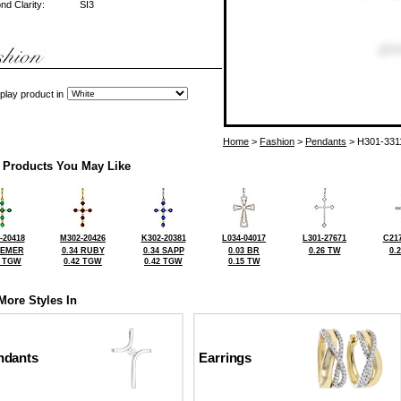
d Clarity:
SI3
play product in
Home
>
Fashion
>
Pendants
> H301-331
 Products You May Like
-20418
M302-20426
K302-20381
L034-04017
L301-27671
C217
 EMER
0.34 RUBY
0.34 SAPP
0.03 BR
0.26 TW
0.
5 TGW
0.42 TGW
0.42 TGW
0.15 TW
More Styles In
ndants
Earrings