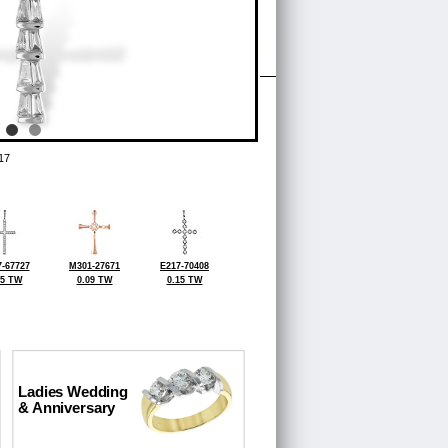
17
-67727
M301-27671
E217-70408
25 TW
0.09 TW
0.15 TW
Ladies Wedding
& Anniversary