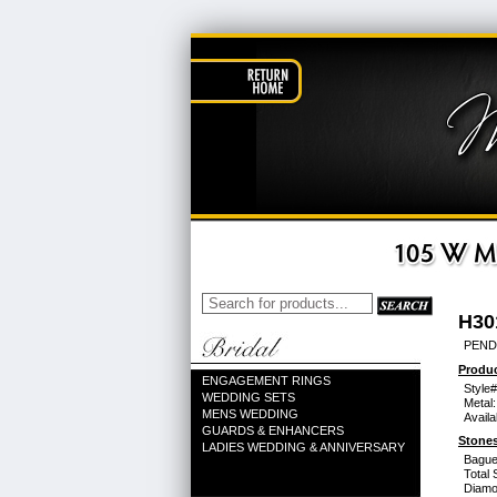
H30
PEND
Produc
ENGAGEMENT RINGS
Style#
WEDDING SETS
Metal:
MENS WEDDING
Availa
GUARDS & ENHANCERS
Stones
LADIES WEDDING & ANNIVERSARY
Bague
Total 
Diamo