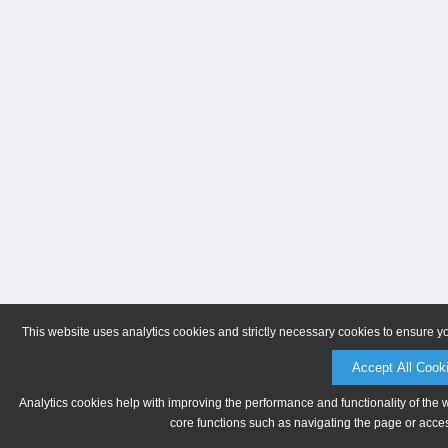
This website uses analytics cookies and strictly necessary cookies to ensure y
Accept All Cook
Analytics cookies help with improving the performance and functionality of the 
core functions such as navigating the page or acces