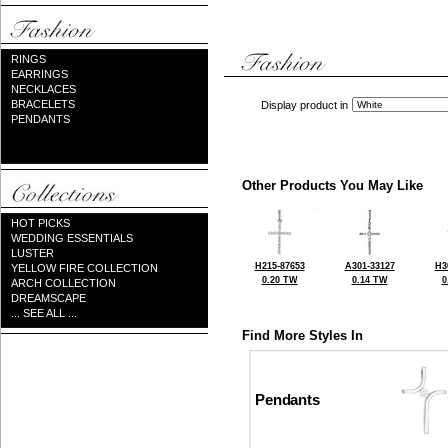
RINGS
EARRINGS
NECKLACES
BRACELETS
Display product in
PENDANTS
Other Products You May Like
HOT PICKS
WEDDING ESSENTIALS
LUSTER
H215-87653
A301-33127
H3
YELLOW FIRE COLLECTION
0.20 TW
0.14 TW
0
ARCH COLLECTION
DREAMSCAPE
... SEE ALL ...
Find More Styles In
Pendants