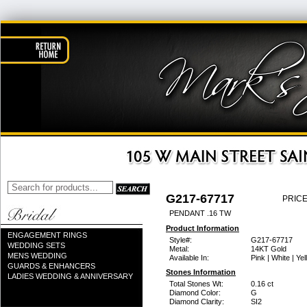
G217-67717
PRICE
PENDANT .16 TW
Product Information
ENGAGEMENT RINGS
Style#:
G217-67717
WEDDING SETS
Metal:
14KT Gold
MENS WEDDING
Available In:
Pink | White | Ye
GUARDS & ENHANCERS
Stones Information
LADIES WEDDING & ANNIVERSARY
Total Stones Wt:
0.16 ct
Diamond Color:
G
Diamond Clarity:
SI2