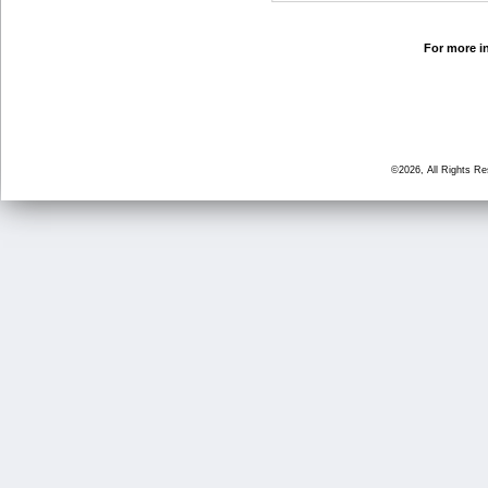
For more in
©2026, All Rights R