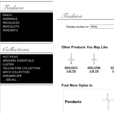
RINGS
EARRINGS
NECKLACES
BRACELETS
Display product in
PENDANTS
Other Products You May Like
HOT PICKS
WEDDING ESSENTIALS
LUSTER
M034-03171
M301-27680
E0
YELLOW FIRE COLLECTION
0.06 TW
0.08 TW
0
ARCH COLLECTION
DREAMSCAPE
... SEE ALL ...
Find More Styles In
Pendants