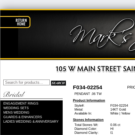
F034-02254
PRI
PENDANT .06 TW
Product Information
ENGAGEMENT RINGS
Style#:
F034-02254
WEDDING SETS
Metal:
14KT Gold
MENS WEDDING
Available In:
White | Yellow
GUARDS & ENHANCERS
Stones Information
LADIES WEDDING & ANNIVERSARY
Total Stones Wt:
0.06 ct
Diamond Color:
HI
Diamond Clarity:
I1