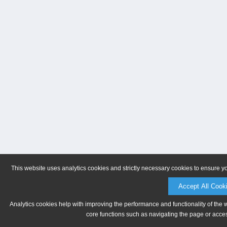
This website uses analytics cookies and strictly necessary cookies to ensure y
Accept All Cook
Analytics cookies help with improving the performance and functionality of the 
core functions such as navigating the page or acces