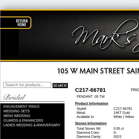
C217-66781
PRI
PENDANT .05 TW
Product Information
ENGAGEMENT RINGS
Style#:
C217-66781
WEDDING SETS
Metal:
14KT Gold
MENS WEDDING
Available In:
White | Yellow
GUARDS & ENHANCERS
Stones Information
LADIES WEDDING & ANNIVERSARY
Total Stones Wt:
0.05 ct
Diamond Color:
G
Diamond Clarity:
SI2/3