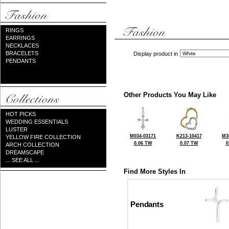
RINGS
EARRINGS
NECKLACES
BRACELETS
Display product in
PENDANTS
Other Products You May Like
HOT PICKS
WEDDING ESSENTIALS
LUSTER
M034-03171
K213-10417
M3
YELLOW FIRE COLLECTION
0.06 TW
0.07 TW
0
ARCH COLLECTION
DREAMSCAPE
... SEE ALL ...
Find More Styles In
Pendants