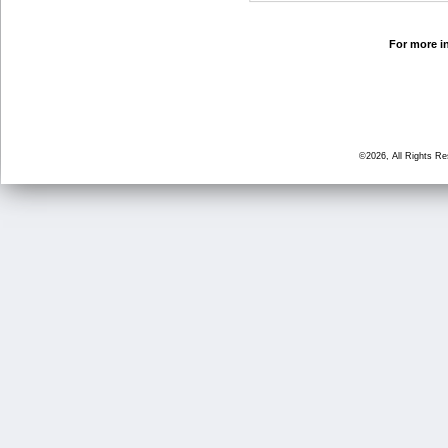
For more in
©2026, All Rights R