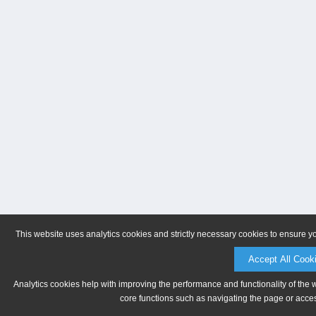
This website uses analytics cookies and strictly necessary cookies to ensure y
Accept All Cook
Analytics cookies help with improving the performance and functionality of the 
core functions such as navigating the page or acces