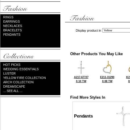
RINGS
EARRINGS
NECKLACES
BRACELETS
Display product in
PENDANTS
Other Products You May Like
HOT PICKS
WEDDING ESSENTIALS
LUSTER
A217-67727
E211-31290
K2
YELLOW FIRE COLLECTION
0.10 TW
0.08 TW
0
ARCH COLLECTION
DREAMSCAPE
... SEE ALL ...
Find More Styles In
Pendants