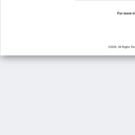
For more in
©2026, All Rights R