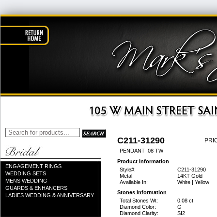
C211-31290
PRI
PENDANT .08 TW
Product Information
ENGAGEMENT RINGS
Style#:
C211-31290
WEDDING SETS
Metal:
14KT Gold
MENS WEDDING
Available In:
White | Yellow
GUARDS & ENHANCERS
Stones Information
LADIES WEDDING & ANNIVERSARY
Total Stones Wt:
0.08 ct
Diamond Color:
G
Diamond Clarity:
SI2