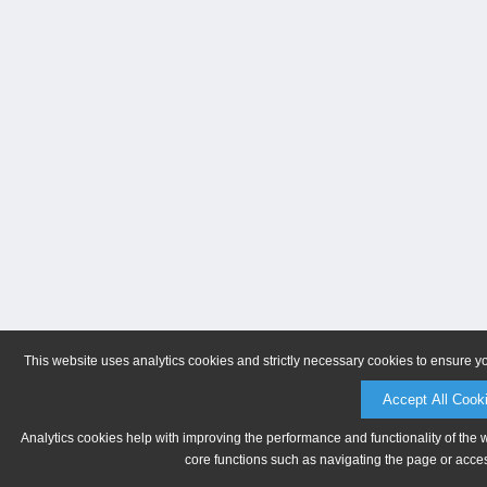
This website uses analytics cookies and strictly necessary cookies to ensure y
Accept All Cook
Analytics cookies help with improving the performance and functionality of the 
core functions such as navigating the page or acces