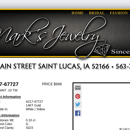
HOME
BRIDAL
FASHION
7-67727
PRICE $688
ANT .10 TW
t Information
:
A217-67727
14KT Gold
ble In:
White | Yellow
 Information
Stones Wt:
0.10 ct
nd Color:
G
d Clarity:
SI2/3