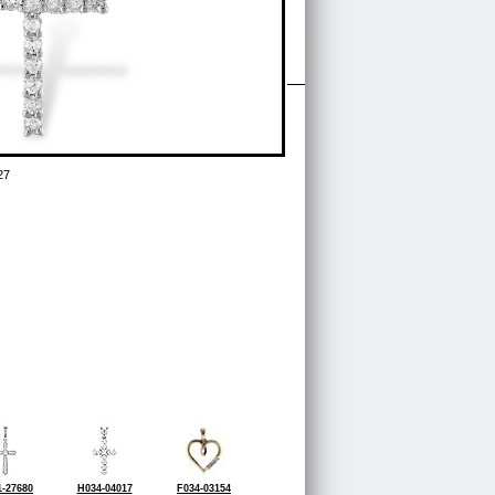
27
-27680
H034-04017
F034-03154