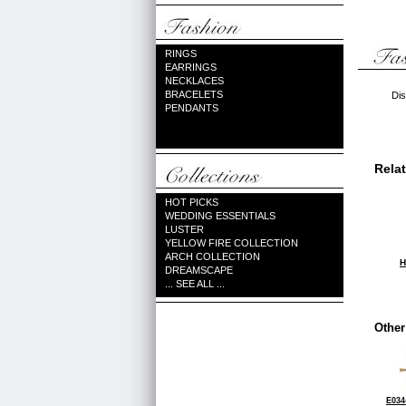
RINGS
EARRINGS
NECKLACES
BRACELETS
Dis
PENDANTS
Rela
HOT PICKS
WEDDING ESSENTIALS
LUSTER
YELLOW FIRE COLLECTION
ARCH COLLECTION
H
DREAMSCAPE
... SEE ALL ...
Other
E034