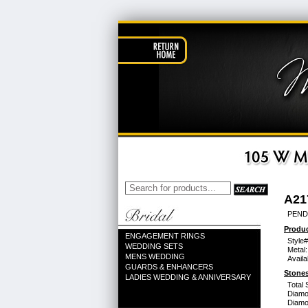
A21
PEND
Produc
ENGAGEMENT RINGS
Style#
WEDDING SETS
Metal:
MENS WEDDING
Availa
GUARDS & ENHANCERS
Stones
LADIES WEDDING & ANNIVERSARY
Total 
Diamo
Diamon