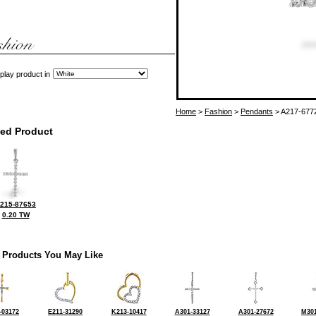
play product in
Home
>
Fashion
>
Pendants
> A217-677
ted Product
215-87653
0.20 TW
 Products You May Like
-03172
E211-31290
K213-10417
A301-33127
A301-27672
M301