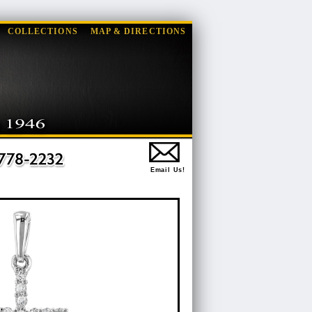
COLLECTIONS
MAP & DIRECTIONS
Email Us!