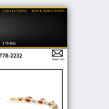
COLLECTIONS
MAP & DIRECTIONS
Email Us!