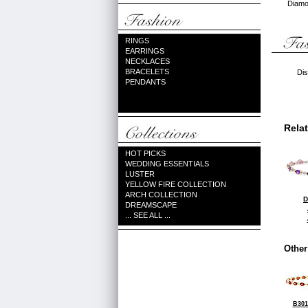
Diamon
RINGS
EARRINGS
NECKLACES
BRACELETS
Dis
PENDANTS
Rela
HOT PICKS
WEDDING ESSENTIALS
LUSTER
YELLOW FIRE COLLECTION
ARCH COLLECTION
D
DREAMSCAPE
... SEE ALL ...
Other
B301