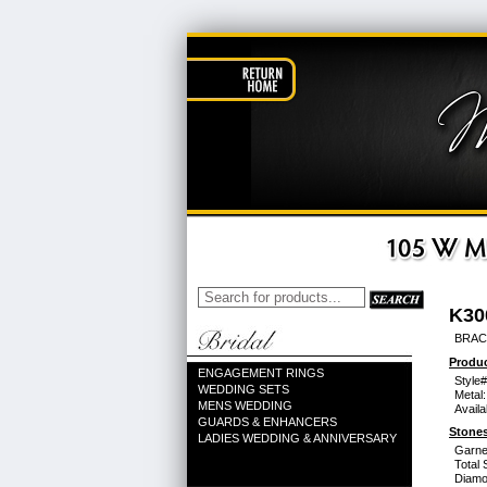
K30
BRAC
Produc
ENGAGEMENT RINGS
Style#
WEDDING SETS
Metal:
MENS WEDDING
Availa
GUARDS & ENHANCERS
Stones
LADIES WEDDING & ANNIVERSARY
Garne
Total 
Diamo