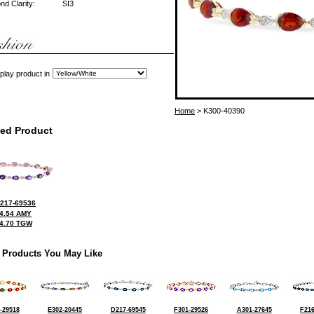
d Clarity:
SI3
play product in
Home
> K300-40390
ted Product
217-69536
4.54 AMY
4.70 TGW
 Products You May Like
-29518
E302-20445
D217-69545
F301-29526
A301-27645
F216