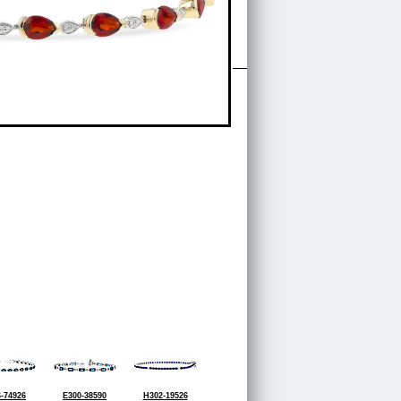
-74926
E300-38590
H302-19526