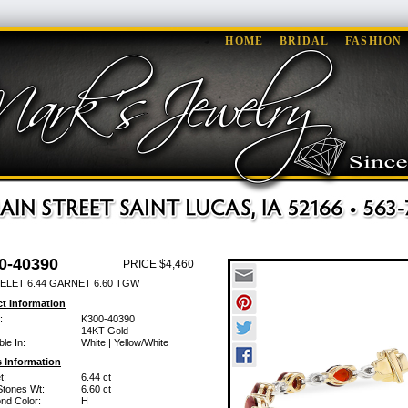
HOME
BRIDAL
FASHION
0-40390
PRICE $4,460
ELET 6.44 GARNET 6.60 TGW
t Information
:
K300-40390
14KT Gold
ble In:
White | Yellow/White
 Information
t:
6.44 ct
Stones Wt:
6.60 ct
nd Color:
H