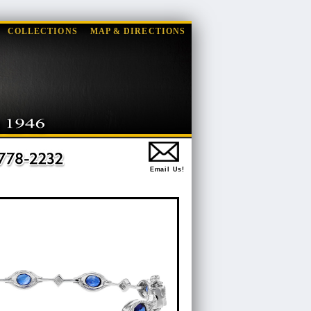
COLLECTIONS
MAP & DIRECTIONS
Email Us!