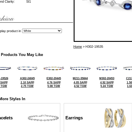
d Clarity:
SI1
play product in
Home
> H302-19535
 Products You May Like
-19526
A302-24045
E302-20445
M211-35844
M302-20453
C217
 SAPP
2.10 SAPP
4.76 SAPP
4.05 SAPP
4.92 SAPP
1.5
2 TGW
2.75 TGW
5.08 TGW
4.52 TGW
5.24 TGW
1.6
More Styles In
celets
Earrings