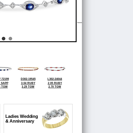
-72199
D302-19545
L302-24044
0 SAPP
3.04 RUBY
2.05 RUBY
3 TGW
3.29 TGW
2.70 TGW
Ladies Wedding
& Anniversary