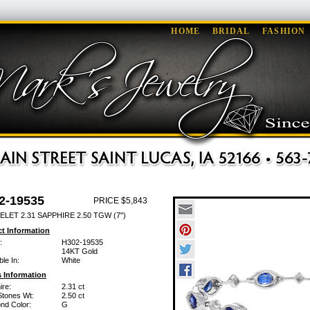
HOME
BRIDAL
FASHION
2-19535
PRICE $5,843
LET 2.31 SAPPHIRE 2.50 TGW (7")
t Information
:
H302-19535
14KT Gold
ble In:
White
 Information
ire:
2.31 ct
Stones Wt:
2.50 ct
nd Color:
G