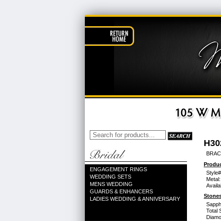
H30
BRACE
Produc
ENGAGEMENT RINGS
Style#
WEDDING SETS
Metal:
MENS WEDDING
Availa
GUARDS & ENHANCERS
Stones
LADIES WEDDING & ANNIVERSARY
Sapph
Total 
Diamo