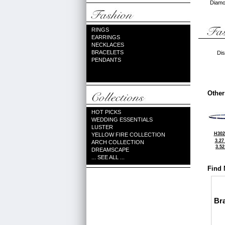
Diamon
RINGS
EARRINGS
NECKLACES
BRACELETS
Dis
PENDANTS
Other
HOT PICKS
WEDDING ESSENTIALS
LUSTER
H302
YELLOW FIRE COLLECTION
3.27
ARCH COLLECTION
3.5
DREAMSCAPE
... SEE ALL ...
Find 
Bra