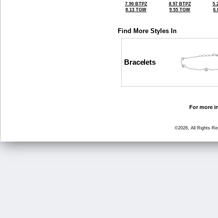
7.90 BTPZ
8.97 BTPZ
5.
8.13 TGW
9.55 TGW
6
Find More Styles In
Bracelets
For more in
©2026, All Rights R