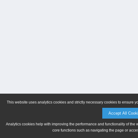
This website uses analytics cookies and strictly necessary cookies to ensure y
Accept All Cook
Analytics cookies help with improving the performance and functionality of the 
core functions such as navigating the page or acces