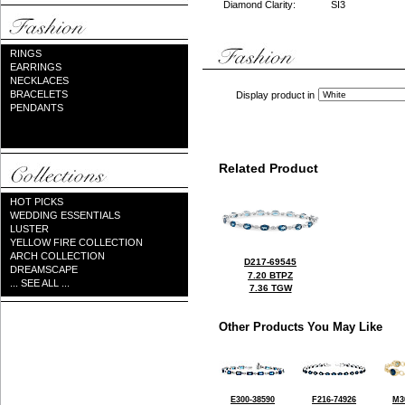
Diamond Clarity:
SI3
RINGS
EARRINGS
NECKLACES
BRACELETS
Display product in
PENDANTS
Related Product
HOT PICKS
WEDDING ESSENTIALS
LUSTER
YELLOW FIRE COLLECTION
ARCH COLLECTION
D217-69545
DREAMSCAPE
7.20 BTPZ
... SEE ALL ...
7.36 TGW
Other Products You May Like
E300-38590
F216-74926
M3