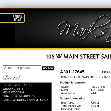
A301-27645
PRICE
BRACELET 7.80 SWISS BLUE TOPAZ 7
Product Information
ENGAGEMENT RINGS
Style#:
A301-27645
WEDDING SETS
Metal:
14KT Gold
MENS WEDDING
Available In:
White
GUARDS & ENHANCERS
Stones Information
LADIES WEDDING & ANNIVERSARY
Blue Topaz:
7.80 ct
Total Stones Wt:
7.96 ct
Diamond Color:
H