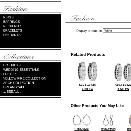
RINGS
EARRINGS
NECKLACES
BRACELETS
Display product in
PENDANTS
Related Products
HOT PICKS
WEDDING ESSENTIALS
LUSTER
YELLOW FIRE COLLECTION
ARCH COLLECTION
K303-10426
A303-1042
DREAMSCAPE
2.00 TW
1.50 TW
... SEE ALL ...
Other Products You May Like
B300-36763
C302-24963
D3