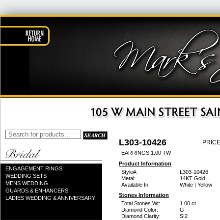
L303-10426
PRICE
EARRINGS 1.00 TW
Product Information
ENGAGEMENT RINGS
Style#:
L303-10426
WEDDING SETS
Metal:
14KT Gold
MENS WEDDING
Available In:
White | Yellow
GUARDS & ENHANCERS
Stones Information
LADIES WEDDING & ANNIVERSARY
Total Stones Wt:
1.00 ct
Diamond Color:
G
Diamond Clarity:
SI2