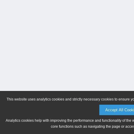
This website uses analytics cookies and strictly necessary cookies to ensure y
Accept All Cook
Analytics cookies help with improving the performance and functionality of the 
core functions such as navigating the page or acces