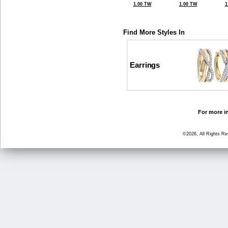
1.00 TW
1.00 TW
1
Find More Styles In
Earrings
For more in
©2026, All Rights R