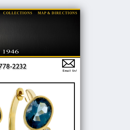
COLLECTIONS
MAP & DIRECTIONS
Email Us!