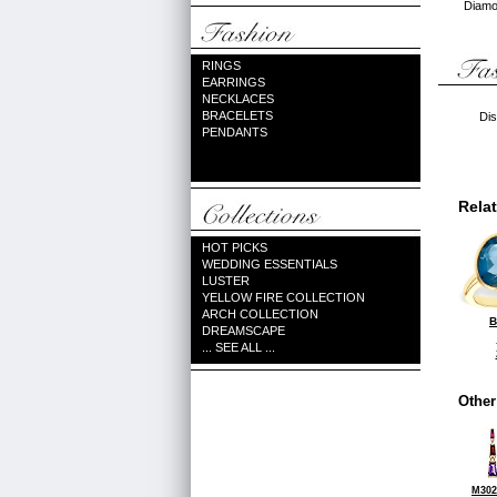
Diamon
RINGS
EARRINGS
NECKLACES
BRACELETS
Dis
PENDANTS
Rela
HOT PICKS
WEDDING ESSENTIALS
LUSTER
YELLOW FIRE COLLECTION
ARCH COLLECTION
B
DREAMSCAPE
... SEE ALL ...
Other
M302