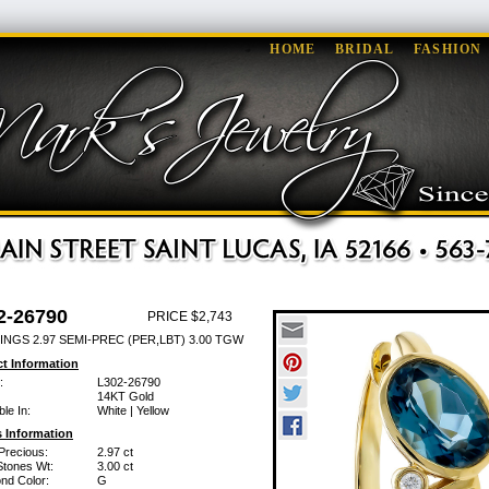
HOME
BRIDAL
FASHION
2-26790
PRICE $2,743
INGS 2.97 SEMI-PREC (PER,LBT) 3.00 TGW
t Information
:
L302-26790
14KT Gold
ble In:
White | Yellow
 Information
Precious:
2.97 ct
Stones Wt:
3.00 ct
nd Color:
G