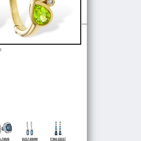
0
-74026
D217-69490
F302-22217