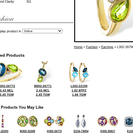
d Clarity:
SI1
play product in
Home
>
Fashion
>
Earrings
> L302-2679
ted Products
302-26772
M302-26771
L302-22190
2.43 MCL
2.43 MCL
1.82 BTPZ
2.45 TGW
2.45 TGW
1.86 TGW
 Products You May Like
-22253
M302-22208
H302-26772
D216-74054
H302-26817
K216