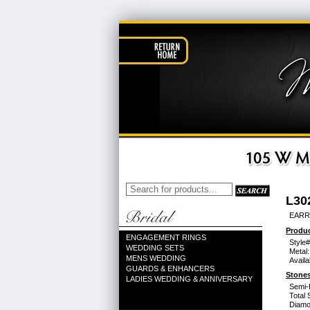
L30
EARR
Produc
ENGAGEMENT RINGS
Style#
WEDDING SETS
Metal:
MENS WEDDING
Availa
GUARDS & ENHANCERS
Stones
LADIES WEDDING & ANNIVERSARY
Semi-
Total 
Diamo