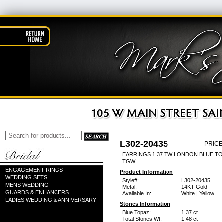
L302-20435
PRICE
EARRINGS 1.37 TW LONDON BLUE TO
TGW
ENGAGEMENT RINGS
Product Information
WEDDING SETS
Style#:
L302-20435
MENS WEDDING
Metal:
14KT Gold
GUARDS & ENHANCERS
Available In:
White | Yellow
LADIES WEDDING & ANNIVERSARY
Stones Information
Blue Topaz:
1.37 ct
Total Stones Wt:
1.48 ct