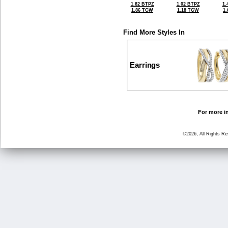
1.82 BTPZ
1.02 BTPZ
1.
1.86 TGW
1.18 TGW
1
Find More Styles In
Earrings
For more in
©2026, All Rights R