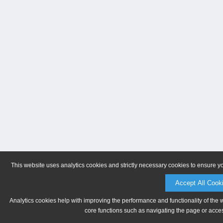
This website uses analytics cookies and strictly necessary cookies to ensure y
Accept All Cook
Analytics cookies help with improving the performance and functionality of the 
core functions such as navigating the page or acces