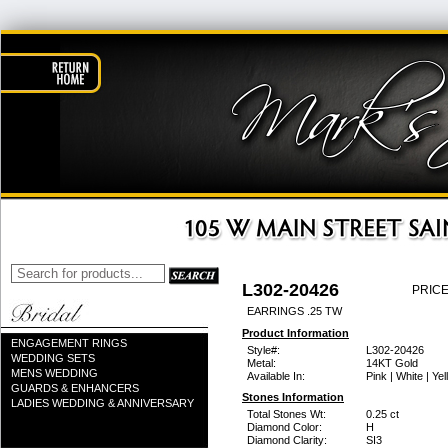
L302-20426
PRICE
EARRINGS .25 TW
Product Information
ENGAGEMENT RINGS
Style#:
L302-20426
WEDDING SETS
Metal:
14KT Gold
MENS WEDDING
Available In:
Pink | White | Ye
GUARDS & ENHANCERS
Stones Information
LADIES WEDDING & ANNIVERSARY
Total Stones Wt:
0.25 ct
Diamond Color:
H
Diamond Clarity:
SI3