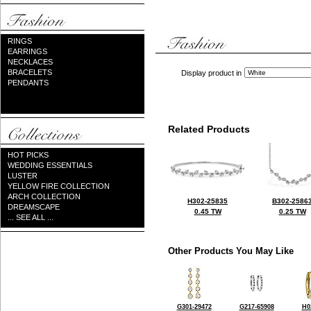
RINGS
EARRINGS
NECKLACES
BRACELETS
Display product in
PENDANTS
Related Products
HOT PICKS
WEDDING ESSENTIALS
LUSTER
YELLOW FIRE COLLECTION
ARCH COLLECTION
H302-25835
B302-2586
DREAMSCAPE
0.45 TW
0.25 TW
... SEE ALL ...
Other Products You May Like
G301-29472
G217-65908
H0