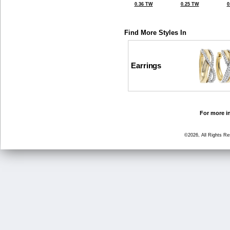
0.36 TW
0.25 TW
0
Find More Styles In
Earrings
For more in
©2026, All Rights R