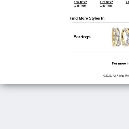
1.92 BTPZ
1.76 BTPZ
2.
1.98 TGW
1.80 TGW
Find More Styles In
Earrings
For more in
©2026, All Rights R