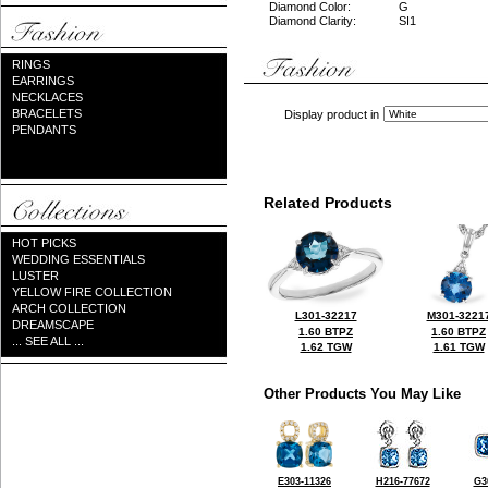
Diamond Color:
G
Diamond Clarity:
SI1
RINGS
EARRINGS
NECKLACES
BRACELETS
Display product in
PENDANTS
Related Products
HOT PICKS
WEDDING ESSENTIALS
LUSTER
YELLOW FIRE COLLECTION
ARCH COLLECTION
L301-32217
M301-3221
DREAMSCAPE
1.60 BTPZ
1.60 BTPZ
... SEE ALL ...
1.62 TGW
1.61 TGW
Other Products You May Like
E303-11326
H216-77672
G3