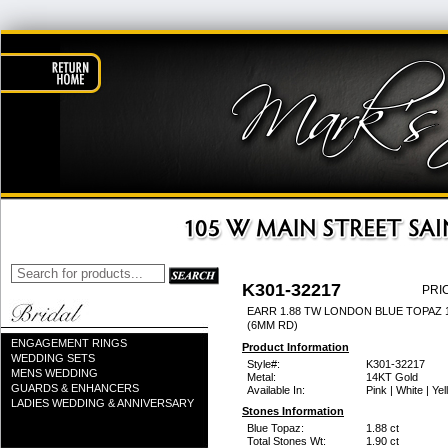
K301-32217
PRI
EARR 1.88 TW LONDON BLUE TOPAZ 
(6MM RD)
ENGAGEMENT RINGS
Product Information
WEDDING SETS
Style#:
K301-32217
MENS WEDDING
Metal:
14KT Gold
GUARDS & ENHANCERS
Available In:
Pink | White | Ye
LADIES WEDDING & ANNIVERSARY
Stones Information
Blue Topaz:
1.88 ct
Total Stones Wt:
1.90 ct