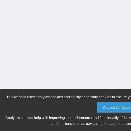
This website uses analytics cookies and strictly necessary cookies to ensure y
Accept All Cook
Analytics cookies help with improving the performance and functionality of the 
core functions such as navigating the page or acces