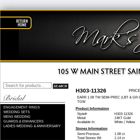
H303-11326
PRICE
EARR 1.08 TW SEMI-PREC (LBT & GR.G
TGW
ENGAGEMENT RINGS
Product Information
WEDDING SETS
Style#:
H303-11326
MENS WEDDING
Metal:
14KT Gold
GUARDS & ENHANCERS
Available In:
White | Yellow
LADIES WEDDING & ANNIVERSARY
Stones Information
Semi-Precious:
1.08 ct
Total Stones Wt:
1.14 ct