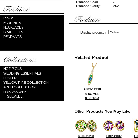
Diamond Color:
G
Diamond Clarity:
VS2
RINGS
EARRINGS
NECKLACES
BRACELETS
Display product in
PENDANTS
Related Product
HOT PICKS
WEDDING ESSENTIALS
LUSTER
YELLOW FIRE COLLECTION
ARCH COLLECTION
A303-11318
DREAMSCAPE
0.54 MCL
... SEE ALL ...
0.58 TGW
Other Products You May Like
M302-22208
H302-26817
L3