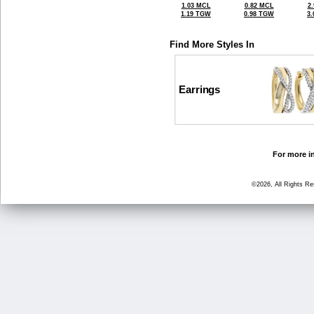
1.03 MCL
0.82 MCL
2
1.19 TGW
0.98 TGW
3
Find More Styles In
Earrings
For more in
©2026, All Rights R