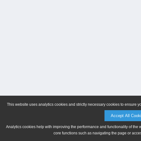
This website uses analytics cookies and strictly necessary cookies to ensure y
Accept All Cook
Analytics cookies help with improving the performance and functionality of the 
core functions such as navigating the page or acces