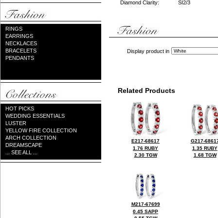
Diamond Clarity:
SI2/3
RINGS
EARRINGS
NECKLACES
BRACELETS
Display product in
PENDANTS
Related Products
HOT PICKS
WEDDING ESSENTIALS
LUSTER
YELLOW FIRE COLLECTION
ARCH COLLECTION
E217-68617
G217-6861
DREAMSCAPE
1.76 RUBY
1.35 RUBY
... SEE ALL ...
2.30 TGW
1.68 TGW
M217-67699
0.45 SAPP