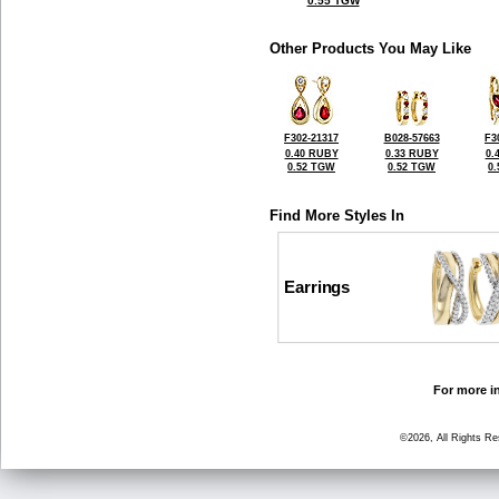
0.55 TGW
Other Products You May Like
F302-21317
B028-57663
F3
0.40 RUBY
0.33 RUBY
0.
0.52 TGW
0.52 TGW
0
Find More Styles In
Earrings
For more in
©2026, All Rights R