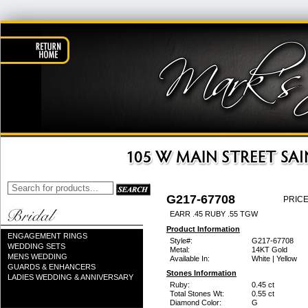
G217-67708
PRICE
EARR .45 RUBY .55 TGW
Product Information
ENGAGEMENT RINGS
Style#:
G217-67708
WEDDING SETS
Metal:
14KT Gold
MENS WEDDING
Available In:
White | Yellow
GUARDS & ENHANCERS
Stones Information
LADIES WEDDING & ANNIVERSARY
Ruby:
0.45 ct
Total Stones Wt:
0.55 ct
Diamond Color:
G