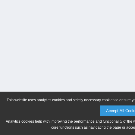
This website uses analytics cookies and strictly necessary cookies to ensure y
Accept All Cook
Analytics cookies help with improving the performance and functionality of the 
core functions such as navigating the page or acces