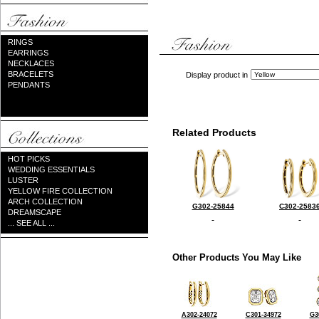
RINGS
EARRINGS
NECKLACES
BRACELETS
Display product in
PENDANTS
Related Products
HOT PICKS
WEDDING ESSENTIALS
LUSTER
YELLOW FIRE COLLECTION
ARCH COLLECTION
G302-25844
C302-2583
DREAMSCAPE
... SEE ALL ...
Other Products You May Like
A302-24072
C301-34972
G3