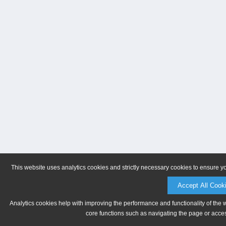
This website uses analytics cookies and strictly necessary cookies to ensure y
Accept All Cook
Analytics cookies help with improving the performance and functionality of the 
core functions such as navigating the page or acces