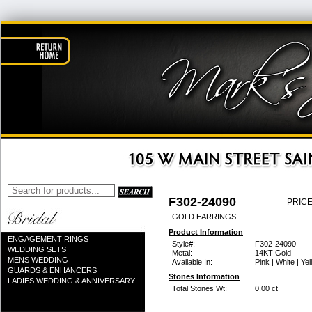
F302-24090
PRICE
GOLD EARRINGS
Product Information
ENGAGEMENT RINGS
Style#:
F302-24090
WEDDING SETS
Metal:
14KT Gold
MENS WEDDING
Available In:
Pink | White | Ye
GUARDS & ENHANCERS
Stones Information
LADIES WEDDING & ANNIVERSARY
Total Stones Wt:
0.00 ct