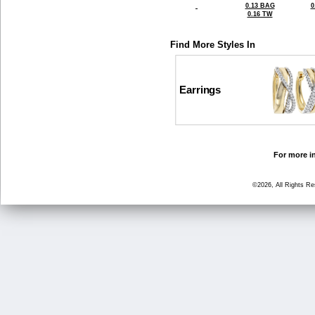
0.13 BAG
0
0.16 TW
Find More Styles In
Earrings
For more in
©2026, All Rights R