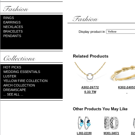
RINGS
EARRINGS
NECKLACES
BRACELETS
Display product in
PENDANTS
Related Products
HOT PICKS
WEDDING ESSENTIALS
LUSTER
YELLOW FIRE COLLECTION
ARCH COLLECTION
A302-26772
K302-2405
DREAMSCAPE
0.33 TW
... SEE ALL ...
Other Products You May Like
L302-22190
M301-34071
D2