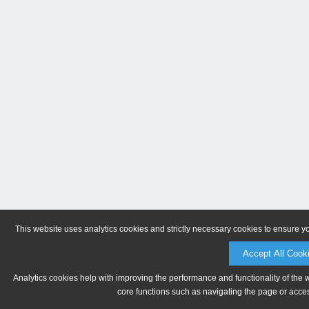
This website uses analytics cookies and strictly necessary cookies to ensure y
Accept All Cook
Analytics cookies help with improving the performance and functionality of the 
core functions such as navigating the page or acces