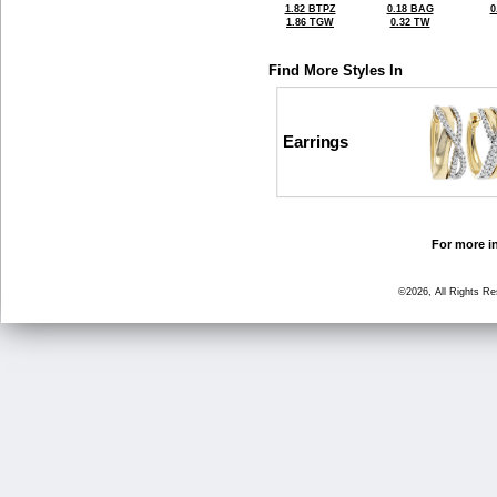
1.82 BTPZ
0.18 BAG
0
1.86 TGW
0.32 TW
Find More Styles In
Earrings
For more in
©2026, All Rights R