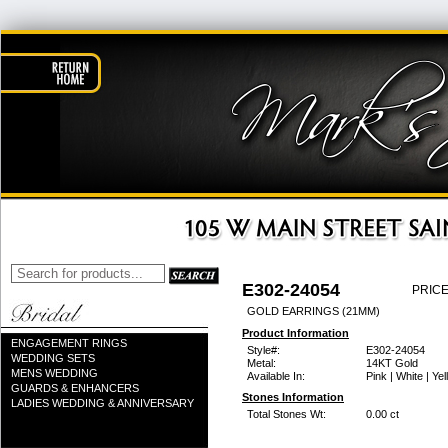
E302-24054
PRICE
GOLD EARRINGS (21MM)
Product Information
ENGAGEMENT RINGS
Style#:
E302-24054
WEDDING SETS
Metal:
14KT Gold
MENS WEDDING
Available In:
Pink | White | Ye
GUARDS & ENHANCERS
Stones Information
LADIES WEDDING & ANNIVERSARY
Total Stones Wt:
0.00 ct