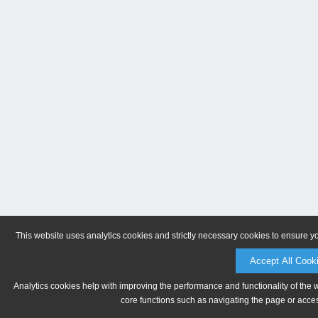
This website uses analytics cookies and strictly necessary cookies to ensure y
Accept All Cook
Analytics cookies help with improving the performance and functionality of the 
core functions such as navigating the page or acces