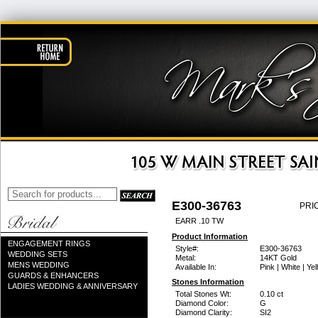
E300-36763
PRI
EARR .10 TW
Product Information
ENGAGEMENT RINGS
Style#:
E300-36763
WEDDING SETS
Metal:
14KT Gold
MENS WEDDING
Available In:
Pink | White | Ye
GUARDS & ENHANCERS
Stones Information
LADIES WEDDING & ANNIVERSARY
Total Stones Wt:
0.10 ct
Diamond Color:
G
Diamond Clarity:
SI2