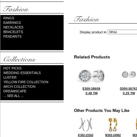
RINGS
EARRINGS
NECKLACES
BRACELETS
Display product in
PENDANTS
Related Products
HOT PICKS
WEDDING ESSENTIALS
LUSTER
YELLOW FIRE COLLECTION
ARCH COLLECTION
E300-38608
D300-3676
DREAMSCAPE
0.48 TW
0.25 TW
... SEE ALL ...
Other Products You May Like
K302-23162
M302-24962
M3