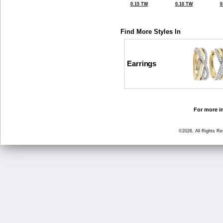
0.15 TW
0.10 TW
0
Find More Styles In
Earrings
For more in
©2026, All Rights R