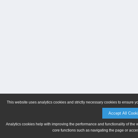
This website uses analytics cookies and strictly necessary cookies to ensure y
Accept All Cook
Analytics cookies help with improving the performance and functionality of the 
core functions such as navigating the page or acces