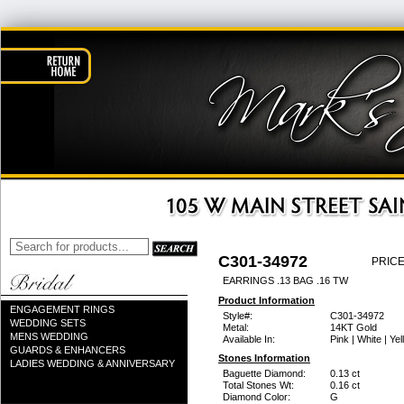
C301-34972
PRICE
EARRINGS .13 BAG .16 TW
Product Information
ENGAGEMENT RINGS
Style#:
C301-34972
WEDDING SETS
Metal:
14KT Gold
MENS WEDDING
Available In:
Pink | White | Ye
GUARDS & ENHANCERS
Stones Information
LADIES WEDDING & ANNIVERSARY
Baguette Diamond:
0.13 ct
Total Stones Wt:
0.16 ct
Diamond Color:
G