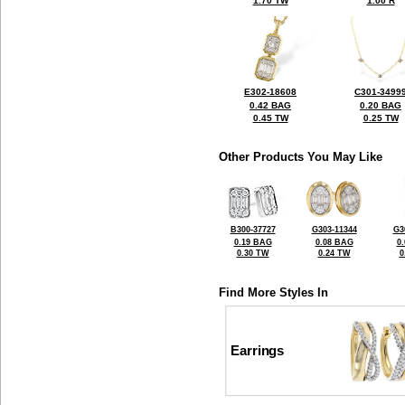
1.70 TW
1.00 R
E302-18608
C301-3499
0.42 BAG
0.20 BAG
0.45 TW
0.25 TW
Other Products You May Like
B300-37727
G303-11344
G3
0.19 BAG
0.08 BAG
0
0.30 TW
0.24 TW
0
Find More Styles In
Earrings