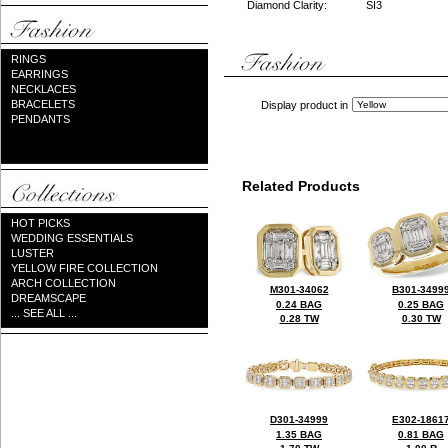
Diamond Clarity:
SI3
RINGS
EARRINGS
NECKLACES
BRACELETS
Display product in
PENDANTS
Related Products
HOT PICKS
WEDDING ESSENTIALS
LUSTER
YELLOW FIRE COLLECTION
ARCH COLLECTION
M301-34062
B301-3499
DREAMSCAPE
0.24 BAG
0.25 BAG
... SEE ALL ...
0.28 TW
0.30 TW
D301-34999
E302-1861
1.35 BAG
0.81 BAG