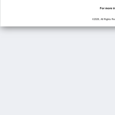
For more in
©2026, All Rights R