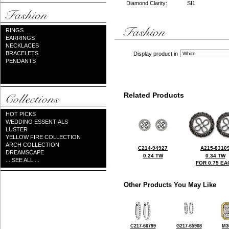
Diamond Clarity:
SI1
RINGS
EARRINGS
NECKLACES
BRACELETS
Display product in
PENDANTS
Related Products
HOT PICKS
WEDDING ESSENTIALS
LUSTER
YELLOW FIRE COLLECTION
ARCH COLLECTION
C214-94927
A215-8310
DREAMSCAPE
0.24 TW
0.34 TW
... SEE ALL ...
FOR 0.75 EA
Other Products You May Like
C217-66799
G217-65908
M3