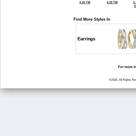
0.25 TW
0.25 TW
0
0
Find More Styles In
Earrings
For more in
©2026, All Rights R