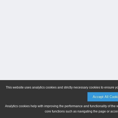
This website uses analytics cookies and strictly necessary cookies to ensure y
Accept All Cook
Analytics cookies help with improving the performance and functionality of the 
core functions such as navigating the page or acces