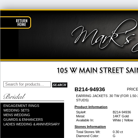
B214-94936
PRICE
EARRING JACKETS .30 TW (FOR 1.50-
STUDS)
ENGAGEMENT RINGS
Product Information
WEDDING SETS
Style#:
B214-94936
MENS WEDDING
Metal:
14KT Gold
GUARDS & ENHANCERS
Available In:
White | Yellow
LADIES WEDDING & ANNIVERSARY
Stones Information
Total Stones Wt:
0.30 ct
Diamond Color:
G