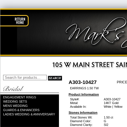
A303-10427
PRICE
EARRINGS 1.50 TW
Product Information
ENGAGEMENT RINGS
Style#:
A303-10427
WEDDING SETS
Metal:
14KT Gold
MENS WEDDING
Available In:
White | Yellow
GUARDS & ENHANCERS
Stones Information
LADIES WEDDING & ANNIVERSARY
Total Stones Wt:
1.50 ct
Diamond Color:
G
Diamond Clarity:
SI2