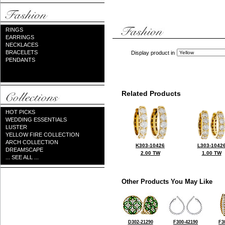
RINGS
EARRINGS
NECKLACES
BRACELETS
Display product in
PENDANTS
Related Products
HOT PICKS
WEDDING ESSENTIALS
LUSTER
YELLOW FIRE COLLECTION
ARCH COLLECTION
K303-10426
L303-1042
DREAMSCAPE
2.00 TW
1.00 TW
... SEE ALL ...
Other Products You May Like
D302-21290
F300-42190
F3