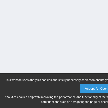
This website uses analytics cookies and strictly necessary cookies to ensure y
Accept All Cook
Analytics cookies help with improving the performance and functionality of the 
core functions such as navigating the page or acces