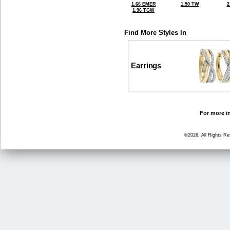
1.66 EMER
1.50 TW
2
1.96 TGW
Find More Styles In
Earrings
For more in
©2026, All Rights R