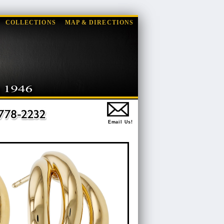
COLLECTIONS
MAP & DIRECTIONS
Email Us!