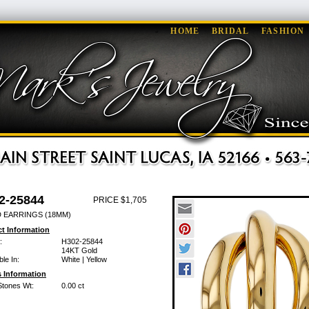
HOME
BRIDAL
FASHION
2-25844
PRICE $1,705
 EARRINGS (18MM)
t Information
:
H302-25844
14KT Gold
ble In:
White | Yellow
 Information
Stones Wt:
0.00 ct