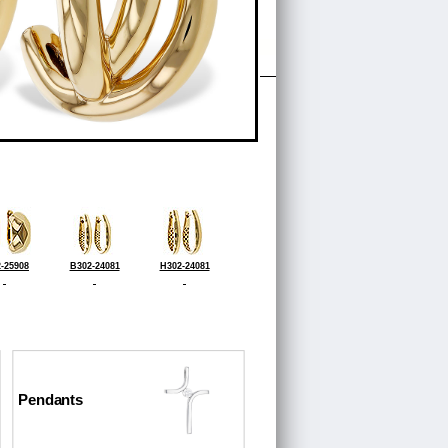
-25908
B302-24081
H302-24081
Pendants