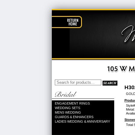
H30
GOLD
Produc
ENGAGEMENT RINGS
Style#
WEDDING SETS
Metal:
MENS WEDDING
Availa
GUARDS & ENHANCERS
Stones
LADIES WEDDING & ANNIVERSARY
Total 