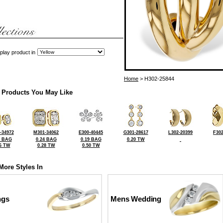
play product in
Home
> H302-25844
 Products You May Like
-34972
M301-34062
E300-40445
G301-28617
L302-20399
F302
3 BAG
0.24 BAG
0.19 BAG
0.20 TW
6 TW
0.28 TW
0.50 TW
More Styles In
ngs
Mens Wedding