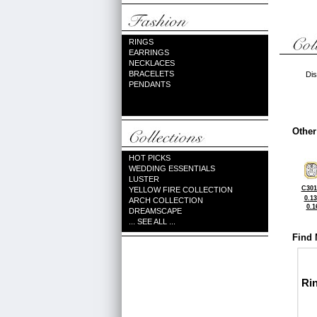
RINGS
EARRINGS
NECKLACES
BRACELETS
Dis
PENDANTS
Other
HOT PICKS
WEDDING ESSENTIALS
LUSTER
C301
YELLOW FIRE COLLECTION
0.1
ARCH COLLECTION
0.1
DREAMSCAPE
... SEE ALL ...
Find 
Ri