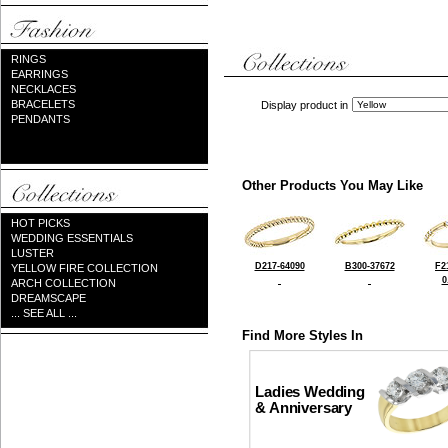
RINGS
EARRINGS
NECKLACES
BRACELETS
Display product in
PENDANTS
Other Products You May Like
HOT PICKS
WEDDING ESSENTIALS
LUSTER
D217-64090
B300-37672
F2
YELLOW FIRE COLLECTION
0
ARCH COLLECTION
DREAMSCAPE
... SEE ALL ...
Find More Styles In
Ladies Wedding
& Anniversary