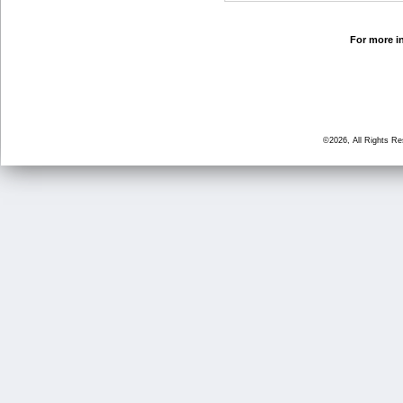
For more in
©2026, All Rights R