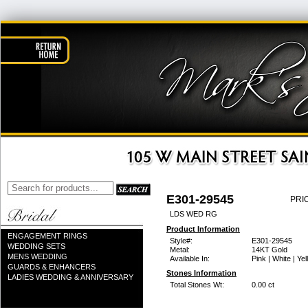
E301-29545
PRI
LDS WED RG
Product Information
ENGAGEMENT RINGS
Style#:
E301-29545
WEDDING SETS
Metal:
14KT Gold
MENS WEDDING
Available In:
Pink | White | Ye
GUARDS & ENHANCERS
Stones Information
LADIES WEDDING & ANNIVERSARY
Total Stones Wt:
0.00 ct