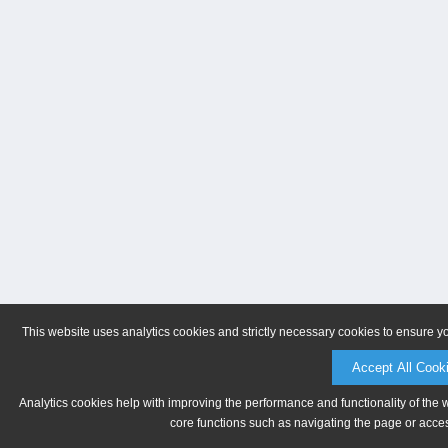
This website uses analytics cookies and strictly necessary cookies to ensure y
Accept All Cook
Analytics cookies help with improving the performance and functionality of the 
core functions such as navigating the page or acces