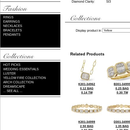
Diamond Clarity:
SI3
RINGS
EARRINGS
NECKLACES
BRACELETS
Display product in
PENDANTS
Related Products
HOT PICKS
WEDDING ESSENTIALS
LUSTER
YELLOW FIRE COLLECTION
ARCH COLLECTION
K301-34962
B301-3499
DREAMSCAPE
0.12 BAG
0.25 BAG
... SEE ALL ...
0.14 TW
0.30 TW
K301-34999
D301-3499
2.50 BAG
1.35 BAG