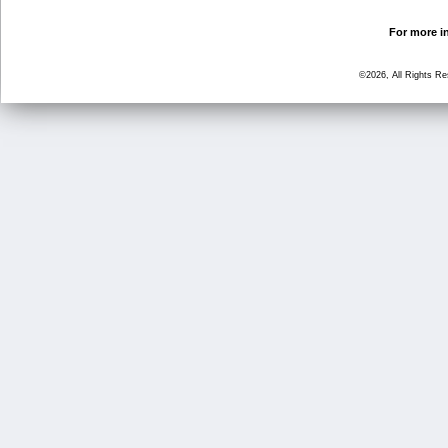
For more in
©2026, All Rights R