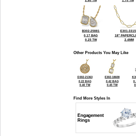
2.80 TW
1.70 TW
B302-25881
E301-331
0.17 BAG
18" PAPERCL
0.25 TW
2.4MM
Other Products You May Like
D302-21363
E302-18608
K3
0.22 BAG
0.42 BAG
0
0.40 TW
0.45 TW
0
Find More Styles In
Engagement
Rings