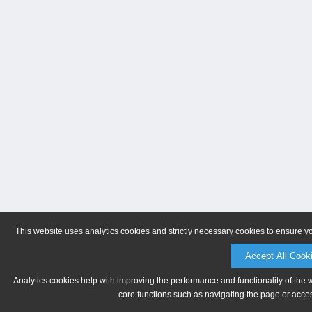
This website uses analytics cookies and strictly necessary cookies to ensure y
Accept All Cook
Analytics cookies help with improving the performance and functionality of the 
core functions such as navigating the page or acces