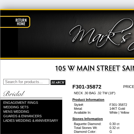
F301-35872
PRICE
NECK .30 BAG .32 TW (18")
Product Information
ENGAGEMENT RINGS
Style#:
F301-35872
WEDDING SETS
Metal:
14KT Gold
MENS WEDDING
Available In:
White | Yellow
GUARDS & ENHANCERS
Stones Information
LADIES WEDDING & ANNIVERSARY
Baguette Diamond:
0.30 ct
Total Stones Wt:
0.32 ct
Diamond Color:
G