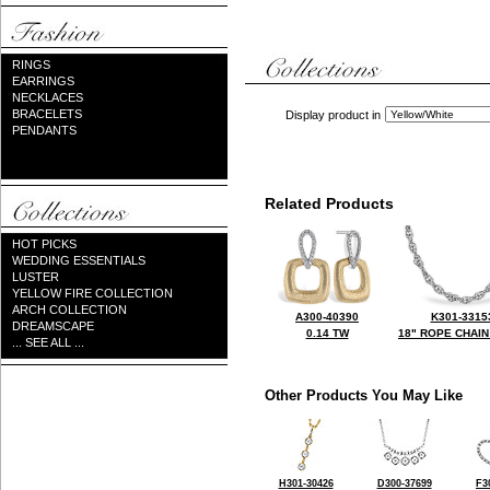
RINGS
EARRINGS
NECKLACES
BRACELETS
Display product in
PENDANTS
Related Products
HOT PICKS
WEDDING ESSENTIALS
LUSTER
YELLOW FIRE COLLECTION
ARCH COLLECTION
A300-40390
K301-3315
DREAMSCAPE
0.14 TW
18" ROPE CHAIN
... SEE ALL ...
Other Products You May Like
H301-30426
D300-37699
F3