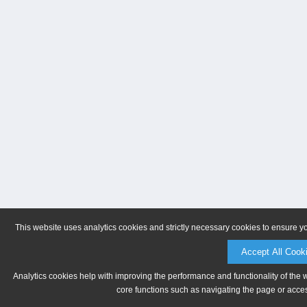
This website uses analytics cookies and strictly necessary cookies to ensure y
Accept All Cook
Analytics cookies help with improving the performance and functionality of the 
core functions such as navigating the page or acces