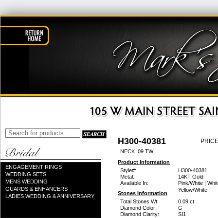
H300-40381
PRICE
NECK .09 TW
Product Information
ENGAGEMENT RINGS
Style#:
H300-40381
WEDDING SETS
Metal:
14KT Gold
MENS WEDDING
Available In:
Pink/White | Whit
GUARDS & ENHANCERS
Yellow/White
Stones Information
LADIES WEDDING & ANNIVERSARY
Total Stones Wt:
0.09 ct
Diamond Color:
G
Diamond Clarity:
SI1