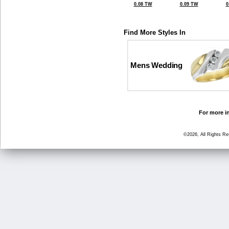
0.08 TW
0.09 TW
0
Find More Styles In
Mens Wedding
For more in
©2026, All Rights R