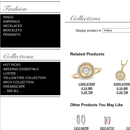
RINGS
EARRINGS
NECKLACES
BRACELETS
Display product in
PENDANTS
Related Products
HOT PICKS
WEDDING ESSENTIALS
LUSTER
YELLOW FIRE COLLECTION
ARCH COLLECTION
L300-37690
K300-3769
DREAMSCAPE
0.10 BR
0.10 BR
... SEE ALL ...
0.20 TW
0.20 TW
Other Products You May Like
C217-66799
E217-67717
C2