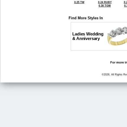
0.25 TW
0.24 RUBY
0.
0.30 TGW
0
Find More Styles In
Ladies Wedding
& Anniversary
For more in
©2026, All Rights R