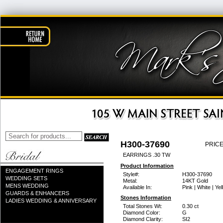
H300-37690
PRICE
EARRINGS .30 TW
Product Information
ENGAGEMENT RINGS
Style#:
H300-37690
WEDDING SETS
Metal:
14KT Gold
MENS WEDDING
Available In:
Pink | White | Ye
GUARDS & ENHANCERS
Stones Information
LADIES WEDDING & ANNIVERSARY
Total Stones Wt:
0.30 ct
Diamond Color:
G
Diamond Clarity:
SI2