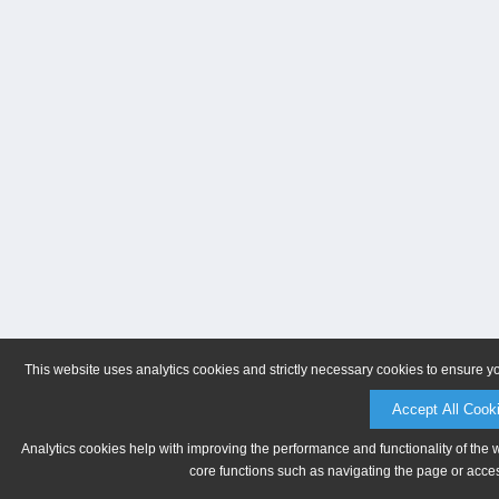
This website uses analytics cookies and strictly necessary cookies to ensure y
Accept All Cook
Analytics cookies help with improving the performance and functionality of the 
core functions such as navigating the page or acces