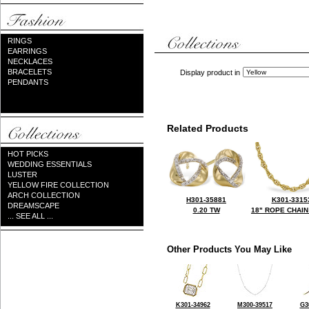
RINGS
EARRINGS
NECKLACES
BRACELETS
Display product in
PENDANTS
Related Products
HOT PICKS
WEDDING ESSENTIALS
LUSTER
YELLOW FIRE COLLECTION
ARCH COLLECTION
H301-35881
K301-3315
DREAMSCAPE
0.20 TW
18" ROPE CHAIN
... SEE ALL ...
Other Products You May Like
K301-34962
M300-39517
G3