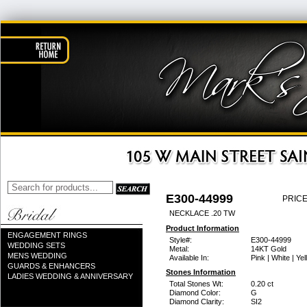
E300-44999
PRICE
NECKLACE .20 TW
Product Information
ENGAGEMENT RINGS
Style#:
E300-44999
WEDDING SETS
Metal:
14KT Gold
MENS WEDDING
Available In:
Pink | White | Ye
GUARDS & ENHANCERS
Stones Information
LADIES WEDDING & ANNIVERSARY
Total Stones Wt:
0.20 ct
Diamond Color:
G
Diamond Clarity:
SI2