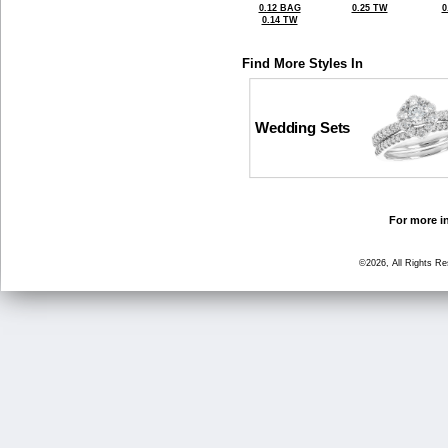
0.12 BAG
0.25 TW
0
0.14 TW
Find More Styles In
Wedding Sets
For more in
©2026, All Rights R