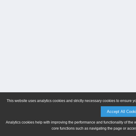
This website uses analytics cookies and strictly necessary cookies to ensure y
Accept All Cook
Analytics cookies help with improving the performance and functionality of the 
core functions such as navigating the page or acces