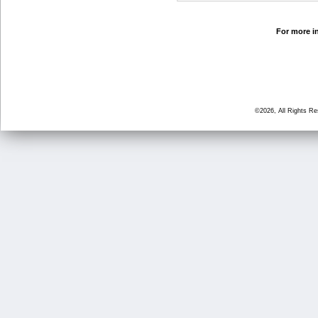
For more in
©2026, All Rights R