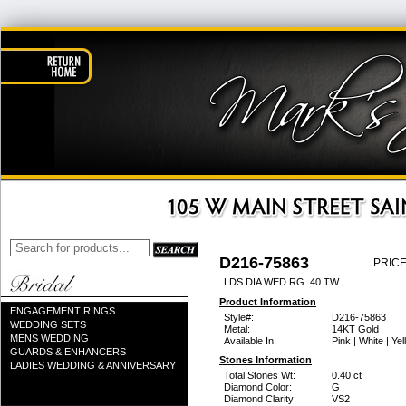
D216-75863
PRICE
LDS DIA WED RG .40 TW
Product Information
ENGAGEMENT RINGS
Style#:
D216-75863
WEDDING SETS
Metal:
14KT Gold
MENS WEDDING
Available In:
Pink | White | Ye
GUARDS & ENHANCERS
Stones Information
LADIES WEDDING & ANNIVERSARY
Total Stones Wt:
0.40 ct
Diamond Color:
G
Diamond Clarity:
VS2