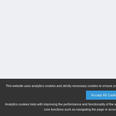
This website uses analytics cookies and strictly necessary cookies to ensure y
Accept All Cook
Analytics cookies help with improving the performance and functionality of the 
core functions such as navigating the page or acces