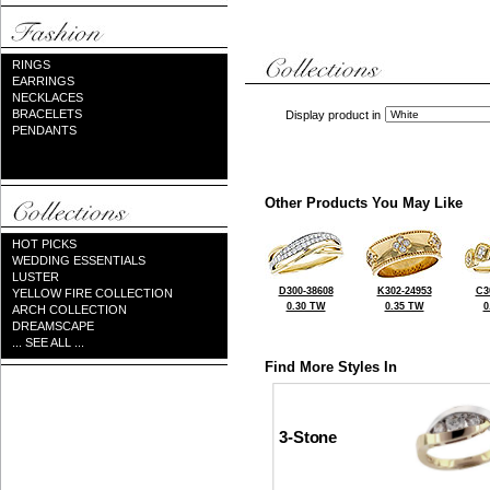
RINGS
EARRINGS
NECKLACES
BRACELETS
Display product in
PENDANTS
Other Products You May Like
HOT PICKS
WEDDING ESSENTIALS
LUSTER
D300-38608
K302-24953
C3
YELLOW FIRE COLLECTION
0.30 TW
0.35 TW
0
ARCH COLLECTION
DREAMSCAPE
... SEE ALL ...
Find More Styles In
3-Stone