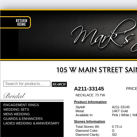
A211-33145
PRICE
NECKLACE .73 TW
Product Information
ENGAGEMENT RINGS
Style#:
A211-33145
WEDDING SETS
Metal:
14KT Gold
MENS WEDDING
Available In:
Pink | White | Ye
GUARDS & ENHANCERS
Stones Information
LADIES WEDDING & ANNIVERSARY
Total Stones Wt:
0.73 ct
Diamond Color:
G
Diamond Clarity:
SI2