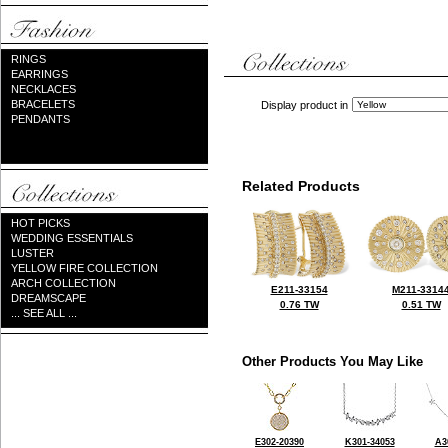
RINGS
EARRINGS
NECKLACES
BRACELETS
Display product in
PENDANTS
Related Products
HOT PICKS
WEDDING ESSENTIALS
LUSTER
YELLOW FIRE COLLECTION
ARCH COLLECTION
E211-33154
M211-3314
DREAMSCAPE
0.76 TW
0.51 TW
... SEE ALL ...
Other Products You May Like
E302-20390
K301-34053
A3