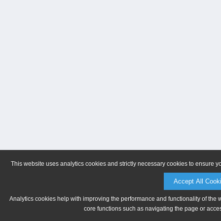
This website uses analytics cookies and strictly necessary cookies to ensure y
Accept All Cook
Analytics cookies help with improving the performance and functionality of the 
core functions such as navigating the page or acces