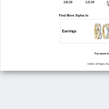
0.92 TW
0.70 TW
0
0
Find More Styles In
Earrings
For more in
©2026, All Rights R