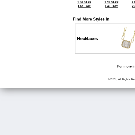
1.40 SAPP
1.35 SAPP
2.
1.55 TGW
1.40 TGW
2
Find More Styles In
Necklaces
For more in
©2026, All Rights R