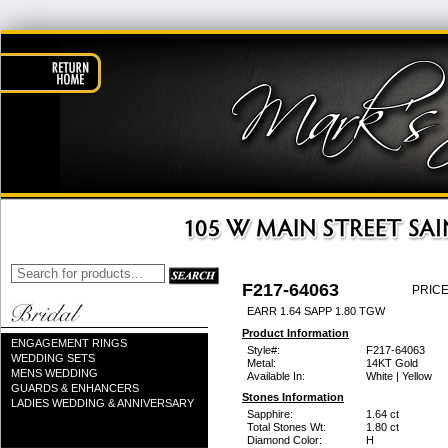
F217-64063
PRICE
EARR 1.64 SAPP 1.80 TGW
Product Information
ENGAGEMENT RINGS
Style#:
F217-64063
WEDDING SETS
Metal:
14KT Gold
MENS WEDDING
Available In:
White | Yellow
GUARDS & ENHANCERS
Stones Information
LADIES WEDDING & ANNIVERSARY
Sapphire:
1.64 ct
Total Stones Wt:
1.80 ct
Diamond Color:
H