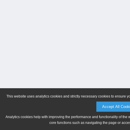
This website uses analytics cookies and strictly necessary cookies to ensure y
Accept All Cook
Analytics cookies help with improving the performance and functionality of the 
core functions such as navigating the page or acces