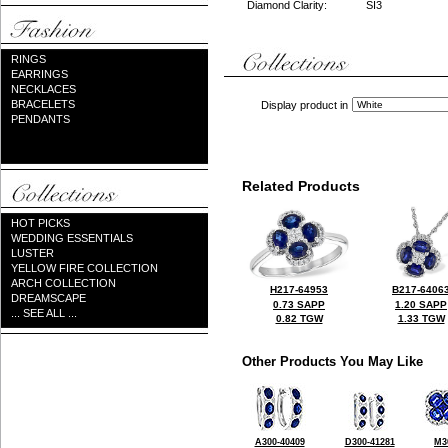
Diamond Clarity:
SI3
RINGS
EARRINGS
NECKLACES
BRACELETS
Display product in
PENDANTS
Related Products
HOT PICKS
WEDDING ESSENTIALS
LUSTER
YELLOW FIRE COLLECTION
ARCH COLLECTION
H217-64953
B217-6406
DREAMSCAPE
0.73 SAPP
1.20 SAPP
... SEE ALL ...
0.82 TGW
1.33 TGW
Other Products You May Like
A300-40409
D300-41281
M3