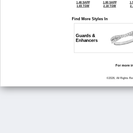
1.48 SAPP
1.80 SAPP
1.
1.65 TGW
2.18 TGW
2
Find More Styles In
Guards &
Enhancers
For more in
©2026, All Rights R