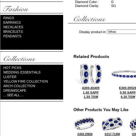
Diamond Color:
G
Diamond Clarity:
SI1
RINGS
EARRINGS
NECKLACES
BRACELETS
Display product in
PENDANTS
Related Products
HOT PICKS
WEDDING ESSENTIALS
LUSTER
YELLOW FIRE COLLECTION
ARCH COLLECTION
A300-40409
E300-3952
DREAMSCAPE
1.40 SAPP
5.50 SAPP
... SEE ALL ...
1.55 TGW
6.20 TGW
Other Products You May Like
G302-25826
D217-71308
G3