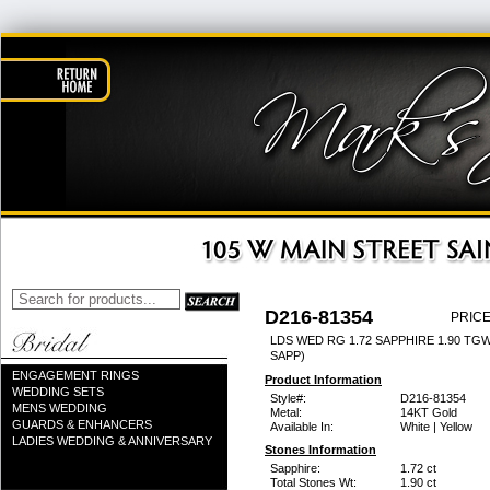
D216-81354
PRICE
LDS WED RG 1.72 SAPPHIRE 1.90 TG
SAPP)
ENGAGEMENT RINGS
Product Information
WEDDING SETS
Style#:
D216-81354
MENS WEDDING
Metal:
14KT Gold
GUARDS & ENHANCERS
Available In:
White | Yellow
LADIES WEDDING & ANNIVERSARY
Stones Information
Sapphire:
1.72 ct
Total Stones Wt:
1.90 ct