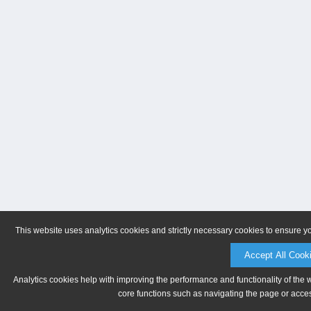
This website uses analytics cookies and strictly necessary cookies to ensure y
Accept All Cook
Analytics cookies help with improving the performance and functionality of the 
core functions such as navigating the page or acces