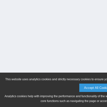
This website uses analytics cookies and strictly necessary cookies to ensure y
Accept All Cook
Analytics cookies help with improving the performance and functionality of the 
core functions such as navigating the page or acces