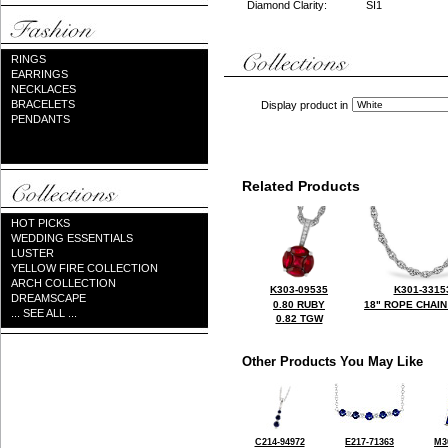
Diamond Clarity:
SI1
RINGS
EARRINGS
NECKLACES
BRACELETS
Display product in
PENDANTS
Related Products
HOT PICKS
WEDDING ESSENTIALS
LUSTER
YELLOW FIRE COLLECTION
ARCH COLLECTION
K303-09535
K301-3315
DREAMSCAPE
0.80 RUBY
18" ROPE CHAIN
... SEE ALL ...
0.82 TGW
Other Products You May Like
C214-94972
E217-71363
M3