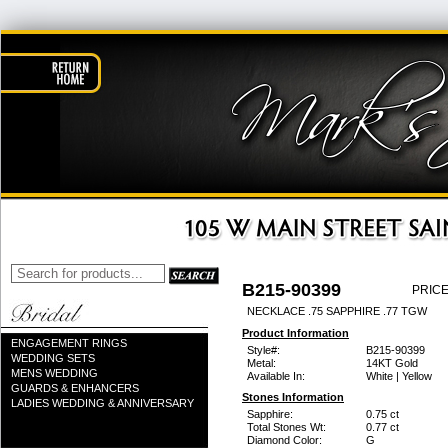
B215-90399
PRICE
NECKLACE .75 SAPPHIRE .77 TGW
Product Information
ENGAGEMENT RINGS
Style#:
B215-90399
WEDDING SETS
Metal:
14KT Gold
MENS WEDDING
Available In:
White | Yellow
GUARDS & ENHANCERS
Stones Information
LADIES WEDDING & ANNIVERSARY
Sapphire:
0.75 ct
Total Stones Wt:
0.77 ct
Diamond Color:
G