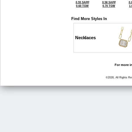
0.55 SAPP
0.58 SAPP
0.
0.60 TGW
0.70 TGW
1
Find More Styles In
Necklaces
For more in
©2026, All Rights R