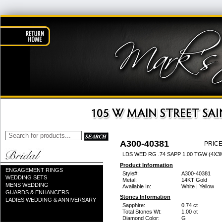
A300-40381
PRICE
LDS WED RG .74 SAPP 1.00 TGW (4X
Product Information
ENGAGEMENT RINGS
Style#:
A300-40381
WEDDING SETS
Metal:
14KT Gold
MENS WEDDING
Available In:
White | Yellow
GUARDS & ENHANCERS
Stones Information
LADIES WEDDING & ANNIVERSARY
Sapphire:
0.74 ct
Total Stones Wt:
1.00 ct
Diamond Color:
G