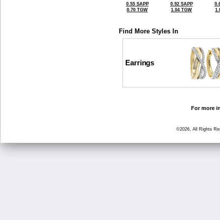
0.55 SAPP
0.92 SAPP
0.
0.70 TGW
1.04 TGW
1
Find More Styles In
Earrings
For more in
©2026, All Rights R