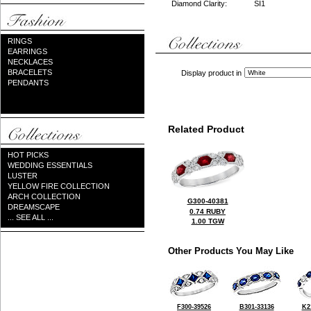
Diamond Clarity:
SI1
RINGS
EARRINGS
NECKLACES
BRACELETS
Display product in
PENDANTS
Related Product
HOT PICKS
WEDDING ESSENTIALS
LUSTER
YELLOW FIRE COLLECTION
ARCH COLLECTION
G300-40381
DREAMSCAPE
0.74 RUBY
... SEE ALL ...
1.00 TGW
Other Products You May Like
F300-39526
B301-33136
K2