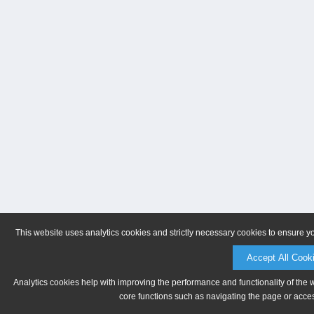
This website uses analytics cookies and strictly necessary cookies to ensure y
Accept All Cook
Analytics cookies help with improving the performance and functionality of the 
core functions such as navigating the page or acces