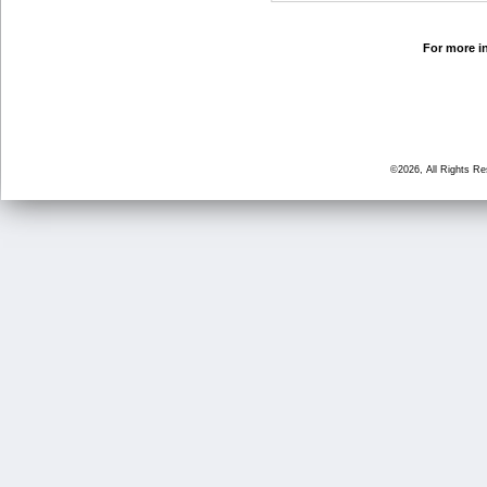
For more in
©2026, All Rights R