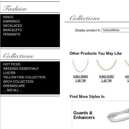
RINGS
EARRINGS
NECKLACES
BRACELETS
Display product in
PENDANTS
Other Products You May Like
HOT PICKS
WEDDING ESSENTIALS
LUSTER
H301-35853
K302-21353
H2
YELLOW FIRE COLLECTION
1.00 TW
1.42 TW
1
ARCH COLLECTION
DREAMSCAPE
... SEE ALL ...
Find More Styles In
Guards &
Enhancers