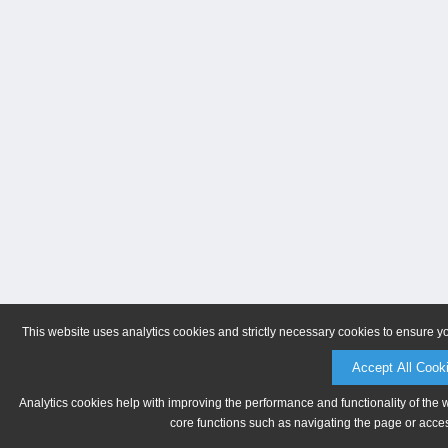
This website uses analytics cookies and strictly necessary cookies to ensure y
Accept All Cook
Analytics cookies help with improving the performance and functionality of the 
core functions such as navigating the page or acces