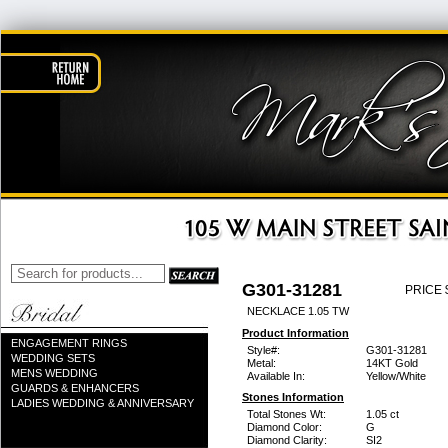
G301-31281
PRICE 
NECKLACE 1.05 TW
Product Information
ENGAGEMENT RINGS
Style#:
G301-31281
WEDDING SETS
Metal:
14KT Gold
MENS WEDDING
Available In:
Yellow/White
GUARDS & ENHANCERS
Stones Information
LADIES WEDDING & ANNIVERSARY
Total Stones Wt:
1.05 ct
Diamond Color:
G
Diamond Clarity:
SI2