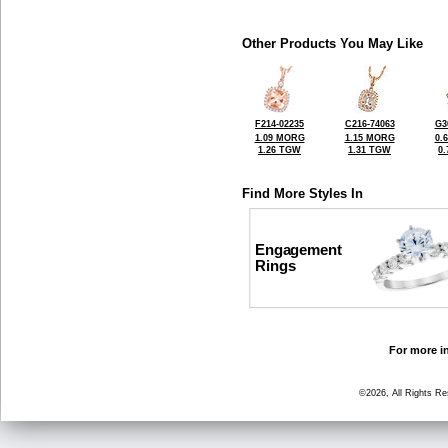
Other Products You May Like
F214-02235
C216-74063
G3
1.09 MORG
1.15 MORG
0.
1.26 TGW
1.31 TGW
0
Find More Styles In
Engagement
Rings
For more in
©2026, All Rights R