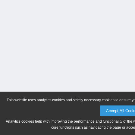
This website uses analytics cookies and strictly necessary cookies to ensure y
Accept All Cook
Analytics cookies help with improving the performance and functionality of the 
core functions such as navigating the page or acces