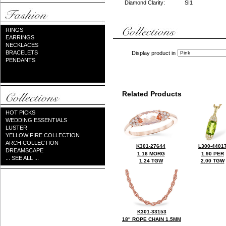
Diamond Clarity:
SI1
RINGS
EARRINGS
NECKLACES
BRACELETS
Display product in
PENDANTS
Related Products
HOT PICKS
WEDDING ESSENTIALS
LUSTER
YELLOW FIRE COLLECTION
ARCH COLLECTION
K301-27644
L300-4401
DREAMSCAPE
1.16 MORG
1.90 PER
... SEE ALL ...
1.24 TGW
2.00 TGW
K301-33153
18" ROPE CHAIN 1.5MM