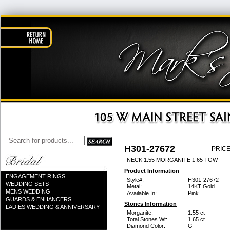
H301-27672
PRICE
NECK 1.55 MORGANITE 1.65 TGW
Product Information
ENGAGEMENT RINGS
Style#:
H301-27672
WEDDING SETS
Metal:
14KT Gold
MENS WEDDING
Available In:
Pink
GUARDS & ENHANCERS
Stones Information
LADIES WEDDING & ANNIVERSARY
Morganite:
1.55 ct
Total Stones Wt:
1.65 ct
Diamond Color:
G