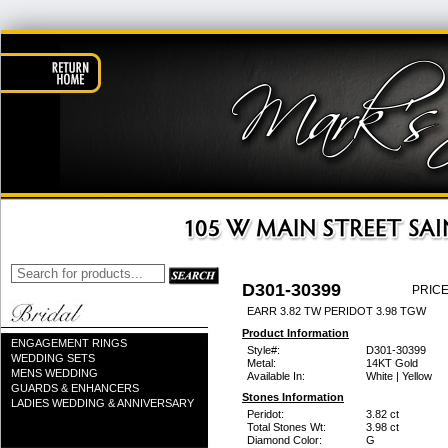
D301-30399
PRICE
EARR 3.82 TW PERIDOT 3.98 TGW
Product Information
ENGAGEMENT RINGS
Style#:
D301-30399
WEDDING SETS
Metal:
14KT Gold
MENS WEDDING
Available In:
White | Yellow
GUARDS & ENHANCERS
Stones Information
LADIES WEDDING & ANNIVERSARY
Peridot:
3.82 ct
Total Stones Wt:
3.98 ct
Diamond Color:
G