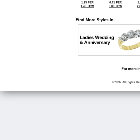
1.25 PER
0.71 PER
1
1.40 TGW
0.88 TGW
2
Find More Styles In
Ladies Wedding
& Anniversary
For more in
©2026, All Rights R