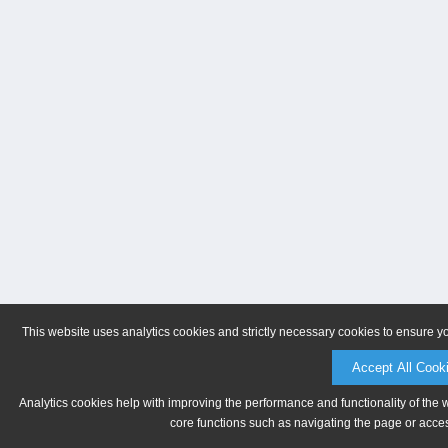
This website uses analytics cookies and strictly necessary cookies to ensure y
Accept All Cook
Analytics cookies help with improving the performance and functionality of the 
core functions such as navigating the page or acces