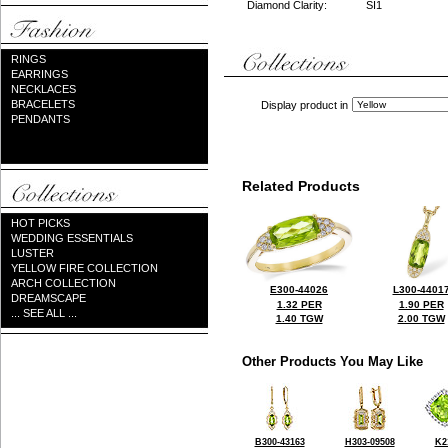
Diamond Clarity:
SI1
RINGS
EARRINGS
NECKLACES
BRACELETS
Display product in
PENDANTS
Related Products
HOT PICKS
WEDDING ESSENTIALS
LUSTER
YELLOW FIRE COLLECTION
ARCH COLLECTION
E300-44026
L300-4401
DREAMSCAPE
1.32 PER
1.90 PER
... SEE ALL ...
1.40 TGW
2.00 TGW
Other Products You May Like
B300-43163
H303-09508
K2