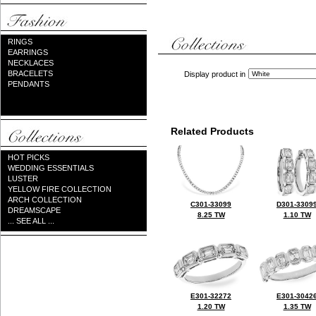
RINGS
EARRINGS
NECKLACES
BRACELETS
Display product in
PENDANTS
Related Products
HOT PICKS
WEDDING ESSENTIALS
LUSTER
YELLOW FIRE COLLECTION
ARCH COLLECTION
C301-33099
D301-3309
DREAMSCAPE
8.25 TW
1.10 TW
... SEE ALL ...
E301-32272
E301-3042
1.20 TW
1.35 TW