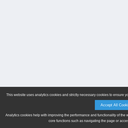
This website uses analytics cookies and strictly necessary cookies to ensure y
Accept All Cook
Analytics cookies help with improving the performance and functionality of the 
core functions such as navigating the page or acces