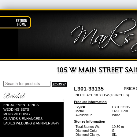
L301-33135
PRICE 
NECKLACE 10.30 TW (16 INCHES)
Product Information
ENGAGEMENT RINGS
Style#:
L301-33135
WEDDING SETS
Metal:
14KT Gold
MENS WEDDING
Available In:
White
GUARDS & ENHANCERS
Stones Information
LADIES WEDDING & ANNIVERSARY
Total Stones Wt:
10.30 ct
Diamond Color:
G
Diamond Clarity:
SI1