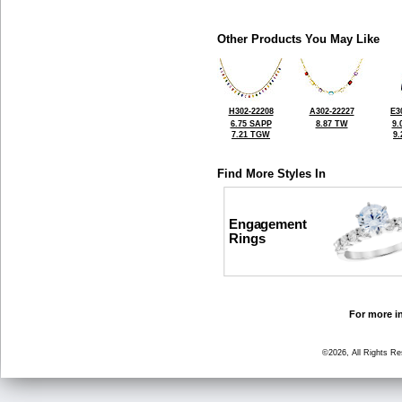
Other Products You May Like
H302-22208
A302-22227
E3
6.75 SAPP
8.87 TW
9.
7.21 TGW
9
Find More Styles In
Engagement
Rings
For more in
©2026, All Rights R