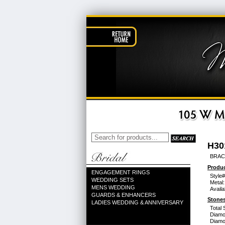
H30
BRACE
Produc
ENGAGEMENT RINGS
Style#
WEDDING SETS
Metal:
MENS WEDDING
Availa
GUARDS & ENHANCERS
Stones
LADIES WEDDING & ANNIVERSARY
Total 
Diamo
Diamon