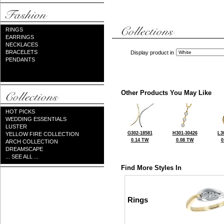
RINGS
EARRINGS
NECKLACES
BRACELETS
Display product in
PENDANTS
Other Products You May Like
HOT PICKS
WEDDING ESSENTIALS
LUSTER
G302-18581
H301-30426
L3
YELLOW FIRE COLLECTION
0.14 TW
0.08 TW
0
ARCH COLLECTION
DREAMSCAPE
... SEE ALL ...
Find More Styles In
Rings