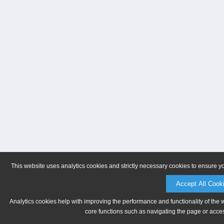
This website uses analytics cookies and strictly necessary cookies to ensure y
Accept All Cook
Analytics cookies help with improving the performance and functionality of the 
core functions such as navigating the page or acces