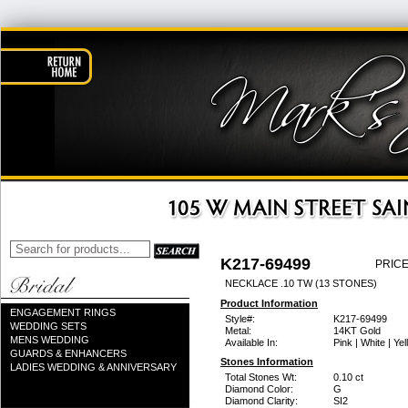
K217-69499
PRICE
NECKLACE .10 TW (13 STONES)
Product Information
ENGAGEMENT RINGS
Style#:
K217-69499
WEDDING SETS
Metal:
14KT Gold
MENS WEDDING
Available In:
Pink | White | Ye
GUARDS & ENHANCERS
Stones Information
LADIES WEDDING & ANNIVERSARY
Total Stones Wt:
0.10 ct
Diamond Color:
G
Diamond Clarity:
SI2