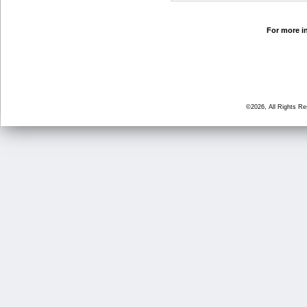
For more in
©2026, All Rights R