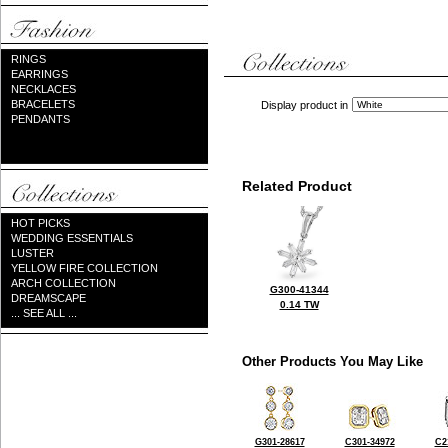
RINGS
EARRINGS
NECKLACES
BRACELETS
Display product in
PENDANTS
Related Product
HOT PICKS
WEDDING ESSENTIALS
LUSTER
YELLOW FIRE COLLECTION
ARCH COLLECTION
G300-41344
DREAMSCAPE
0.14 TW
... SEE ALL ...
Other Products You May Like
G301-28617
C301-34972
C2