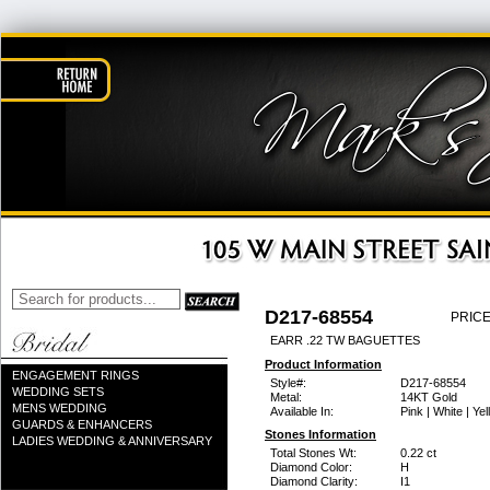
D217-68554
PRICE
EARR .22 TW BAGUETTES
Product Information
ENGAGEMENT RINGS
Style#:
D217-68554
WEDDING SETS
Metal:
14KT Gold
MENS WEDDING
Available In:
Pink | White | Ye
GUARDS & ENHANCERS
Stones Information
LADIES WEDDING & ANNIVERSARY
Total Stones Wt:
0.22 ct
Diamond Color:
H
Diamond Clarity:
I1