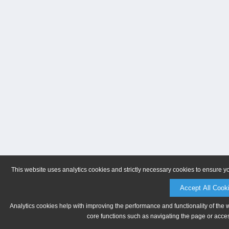
This website uses analytics cookies and strictly necessary cookies to ensure y
Accept All Cook
Analytics cookies help with improving the performance and functionality of the 
core functions such as navigating the page or acces