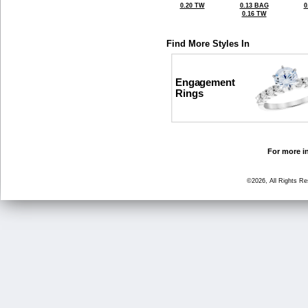
0.20 TW
0.13 BAG
0
0.16 TW
Find More Styles In
Engagement
Rings
For more in
©2026, All Rights R