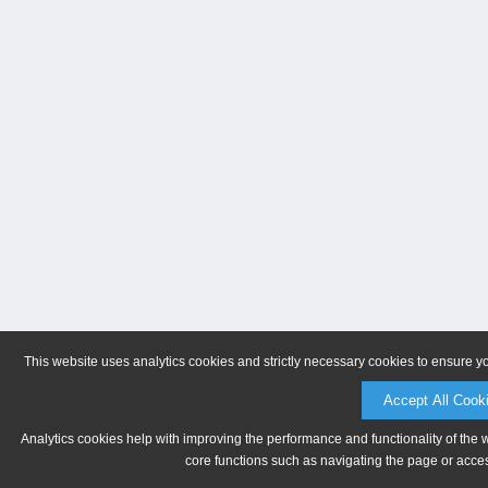
This website uses analytics cookies and strictly necessary cookies to ensure y
Accept All Cook
Analytics cookies help with improving the performance and functionality of the 
core functions such as navigating the page or acces