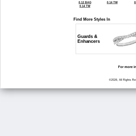
0.12 BAG
0.14 TW
0
0.14 TW
Find More Styles In
Guards &
Enhancers
For more in
©2026, All Rights R