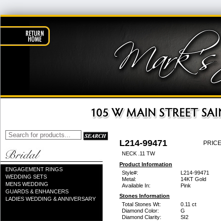
L214-99471
PRICE
NECK .11 TW
Product Information
ENGAGEMENT RINGS
Style#:
L214-99471
WEDDING SETS
Metal:
14KT Gold
MENS WEDDING
Available In:
Pink
GUARDS & ENHANCERS
Stones Information
LADIES WEDDING & ANNIVERSARY
Total Stones Wt:
0.11 ct
Diamond Color:
G
Diamond Clarity:
SI2