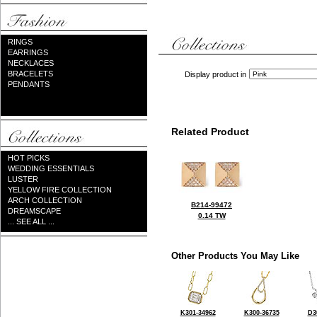
RINGS
EARRINGS
NECKLACES
BRACELETS
Display product in
PENDANTS
Related Product
HOT PICKS
WEDDING ESSENTIALS
LUSTER
YELLOW FIRE COLLECTION
ARCH COLLECTION
B214-99472
DREAMSCAPE
0.14 TW
... SEE ALL ...
Other Products You May Like
K301-34962
K300-36735
D3